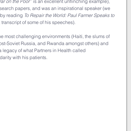
ar on the Poor
’’ is an excellent unflinching example), 
earch papers, and was an inspirational speaker (we 
 by reading 
To Repair the World: Paul Farmer Speaks to 
 transcript of some of his speeches)
.
he most challenging environments (Haiti, the slums of 
post-Soviet Russia, and Rwanda amongst others) and 
 legacy of what Partners in Health called 
arity with his patients.