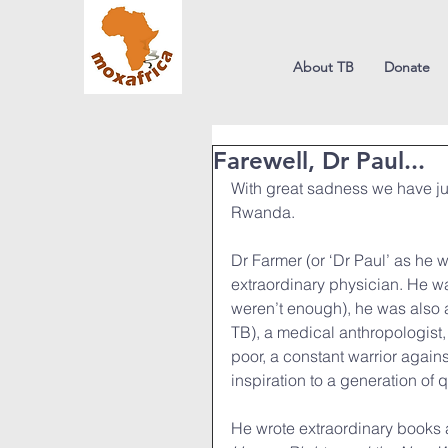
About TB
Donate
Farewell, Dr Paul...
With great sadness we have jus
Rwanda.
Dr Farmer (or ‘Dr Paul’ as he 
extraordinary physician. He was
weren’t enough), he was also a
TB), a medical anthropologist, 
poor, a constant warrior agains
inspiration to a generation of 
He wrote extraordinary books 