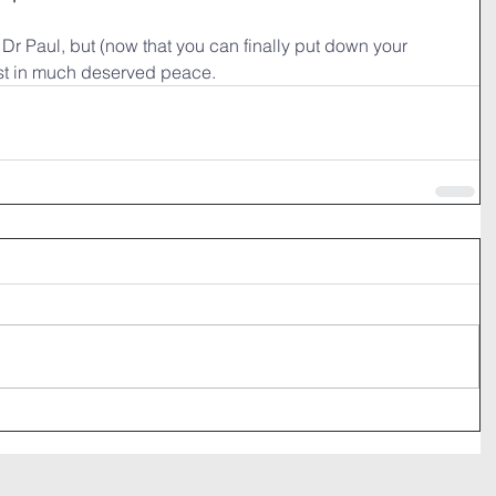
, Dr Paul, but (now that you can finally put down your 
st in much deserved peace. 