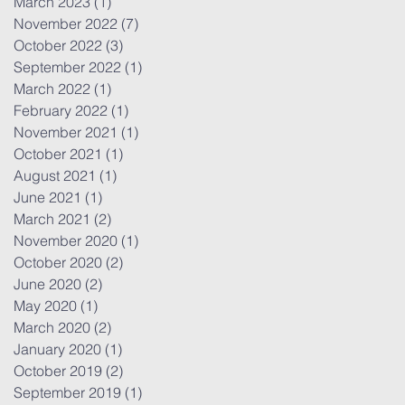
March 2023
(1)
1 post
November 2022
(7)
7 posts
October 2022
(3)
3 posts
September 2022
(1)
1 post
March 2022
(1)
1 post
February 2022
(1)
1 post
November 2021
(1)
1 post
October 2021
(1)
1 post
August 2021
(1)
1 post
June 2021
(1)
1 post
March 2021
(2)
2 posts
November 2020
(1)
1 post
October 2020
(2)
2 posts
June 2020
(2)
2 posts
May 2020
(1)
1 post
March 2020
(2)
2 posts
January 2020
(1)
1 post
October 2019
(2)
2 posts
September 2019
(1)
1 post