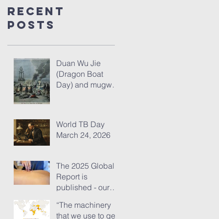
Recent
Posts
Duan Wu Jie
(Dragon Boat
Day) and mugwort
– fresh thoughts
for 2026
World TB Day
March 24, 2026
The 2025 Global
Report is
published - our
analysis of some
“The machinery
of its content
that we use to get