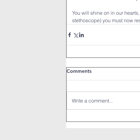
You will shine on in our hearts
stethoscope) you must now re
Comments
Write a comment...