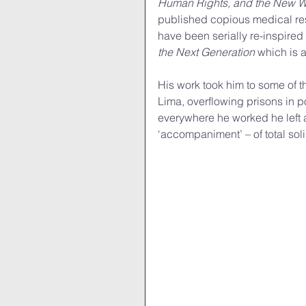
Human Rights, and the New W
published copious medical res
have been serially re-inspired
the Next Generation 
which is a
His work took him to some of t
Lima, overflowing prisons in 
everywhere he worked he left a
‘accompaniment’ – of total solid