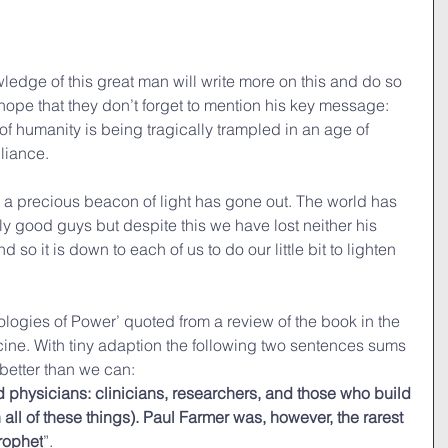
ledge of this great man will write more on this and do so 
 hope that they don’t forget to mention his key message: 
lf of humanity is being tragically trampled in an age of 
liance.
 a precious beacon of light has gone out. The world has 
ly good guys but despite this we have lost neither his 
 so it is down to each of us to do our little bit to lighten 
ologies of Power’ quoted from a review of the book in the 
ne. With tiny adaption the following two sentences sums 
 better than we can:
d physicians: clinicians, researchers, and those who build 
n all of these things). Paul Farmer was, however, the rarest 
prophet
”.