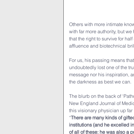
Others with more intimate know
with far more authority, but we
that the right to survive for ha
affluence and biotechnical bril
For us, his passing means that
undoubtedly lost one of the tru
message nor his inspiration, and
the darkness as best we can. 
The blurb on the back of ‘Path
New England Journal of Medici
this visionary physician up far
“
There are many kinds of gifte
institutions (and he excelled i
of all of these: he was also a 