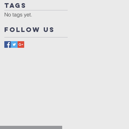
Tags
No tags yet.
Follow Us