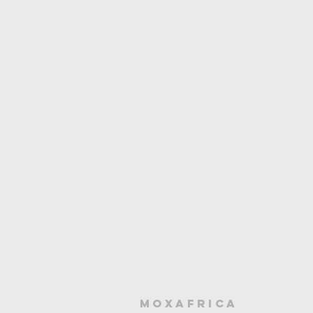
MOXAFRICA