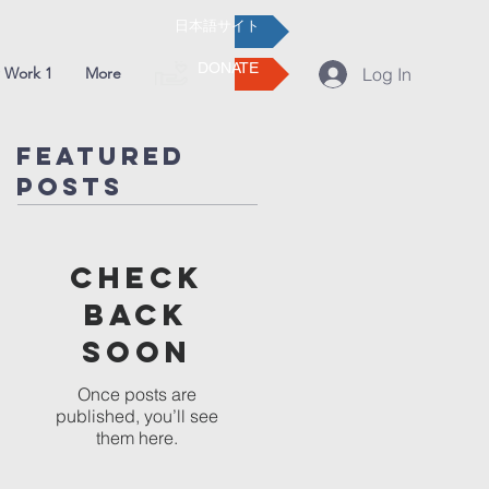
日本語サイト
DONATE
 Work 1
More
Log In
Featured
Posts
Check
back
soon
Once posts are
published, you’ll see
them here.