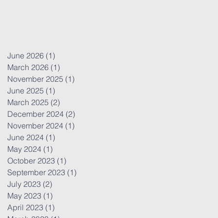
June 2026
(1)
1 post
March 2026
(1)
1 post
November 2025
(1)
1 post
June 2025
(1)
1 post
March 2025
(2)
2 posts
December 2024
(2)
2 posts
November 2024
(1)
1 post
June 2024
(1)
1 post
May 2024
(1)
1 post
October 2023
(1)
1 post
September 2023
(1)
1 post
July 2023
(2)
2 posts
May 2023
(1)
1 post
April 2023
(1)
1 post