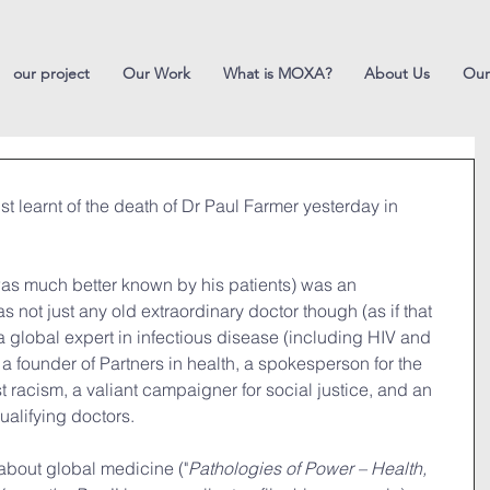
our project
Our Work
What is MOXA?
About Us
Our
t learnt of the death of Dr Paul Farmer yesterday in 
was much better known by his patients) was an 
 not just any old extraordinary doctor though (as if that 
 global expert in infectious disease (including HIV and 
a founder of Partners in health, a spokesperson for the 
t racism, a valiant campaigner for social justice, and an 
qualifying doctors.
about global medicine ("
Pathologies of Power – Health, 