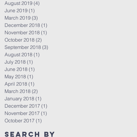
August 2019
(4)
4 posts
June 2019
(1)
1 post
March 2019
(3)
3 posts
December 2018
(1)
1 post
November 2018
(1)
1 post
October 2018
(2)
2 posts
September 2018
(3)
3 posts
August 2018
(1)
1 post
July 2018
(1)
1 post
June 2018
(1)
1 post
May 2018
(1)
1 post
April 2018
(1)
1 post
March 2018
(2)
2 posts
January 2018
(1)
1 post
December 2017
(1)
1 post
November 2017
(1)
1 post
October 2017
(1)
1 post
Search By