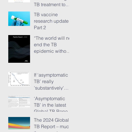
TB treatment to
people has just
TB vaccine
ground to a halt”
research update -
Part 2
“The world will not
end the TB
epidemic without
new vaccines.”
The TB Vaccine
Pipeline Report,
If ‘asymptomatic
Part 1
TB’ really
'substantively'
provokes TB
‘Asymptomatic
transmission...
TB’ in the latest
Global TB Report
– is it something
The 2024 Global
needing really
TB Report – much
serious new