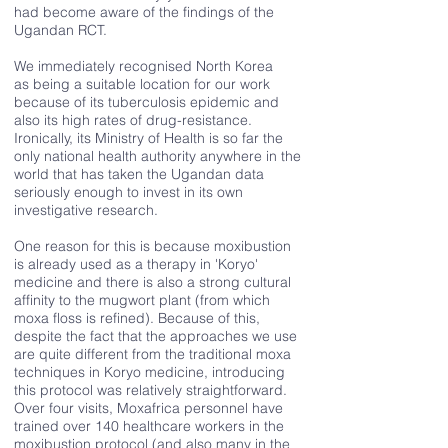
had become aware of the findings of the
Ugandan RCT.
We immediately recognised North Korea
as being a suitable location for our work
because of its tuberculosis epidemic and
also its high rates of drug-resistance.
Ironically, its Ministry of Health is so far the
only national health authority anywhere in the
world that has taken the Ugandan data
seriously enough to invest in its own
investigative research.
One reason for this is because moxibustion
is already used as a therapy in 'Koryo'
medicine and there is also a strong cultural
affinity to the mugwort plant (from which
moxa floss is refined). Because of this,
despite the fact that the approaches we use
are quite different from the traditional moxa
techniques in Koryo medicine, introducing
this protocol was relatively straightforward.
Over four visits, Moxafrica personnel have
trained over 140 healthcare workers in the
moxibustion protocol (and also many in the