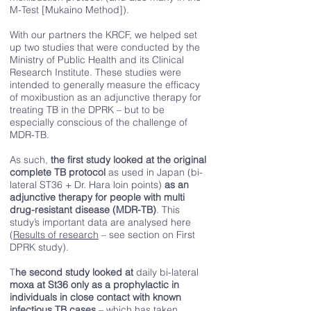
M-Test [Mukaino Method]).
With our partners the KRCF, we helped set
up two studies that were conducted by the
Ministry of Public Health and its Clinical
Research Institute. These studies were
intended to generally measure the efficacy
of moxibustion as an adjunctive therapy for
treating TB in the DPRK – but to be
especially conscious of the challenge of
MDR-TB.
As such,
the first study looked at the original
complete TB protocol
as used in Japan (bi-
lateral ST36 + Dr. Hara loin points)
as an
adjunctive therapy for people with multi
drug-resistant disease (MDR-TB)
. This
study’s important data are analysed here
(
Results of research
– see section on First
DPRK study).
T
he second study looked at
daily bi-lateral
moxa at St36 only as a prophylactic in
individuals in close contact with known
infectious TB cases
– which has taken