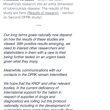
Moxafrica’s research into an extra dimension
of tuberculosis disease. The results of this
study are here (
Results of research
– section
on Second DPRK study).
****
Our long terms goals naturally now depend
on how the results of these studies are
viewed. With positive results emerging, we
need to interest other researchers and
stakeholders in them with a view to their
being further tested on an urgent basis
given what they imply.
Meanwhile, communications with our
contacts in the DPRK remain intermittent.
We hope that the KRCF and other relevant
bodies, in the current deficiency of
international support for the nation in
respect of supplies of drugs and
diagnostics) are rolling out this protocol
nationally, including in the development of