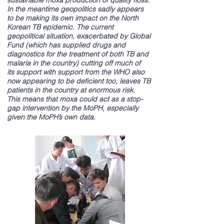
sustainable moxa production of quality floss.
In the meantime geopolitics sadly appears
to be making its own impact on the North
Korean TB epidemic. The current
geopolitical situation, exacerbated by Global
Fund (which has supplied drugs and
diagnostics for the treatment of both TB and
malaria in the country) cutting off much of
its support with support from the WHO also
now appearing to be deficient too, leaves TB
patients in the country at enormous risk.
This means that moxa could act as a stop-
gap intervention by the MoPH, especially
given the MoPH’s own data.