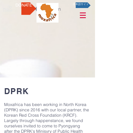
DONATE
日本語サイト
Log In
DPRK
Moxafrica has been working in North Korea
(DPRK) since 2016 with our local partner, the
Korean Red Cross Foundation (KRCF).
Largely through happenstance, we found
ourselves invited to come to Pyongyang
after the DPRK's Minisyry of Public Health