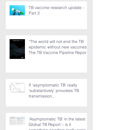
just ground to a halt”
TB vaccine research update -
Part 2
“The world will not end the TB
epidemic without new vaccines.”
The TB Vaccine Pipeline Report,
Part 1
If ‘asymptomatic TB’ really
'substantively' provokes TB
transmission...