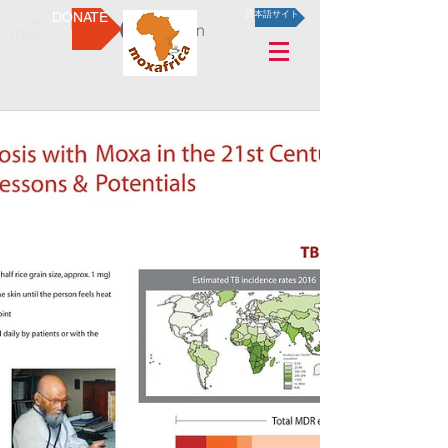
DONATE
日本語サイト
Log In