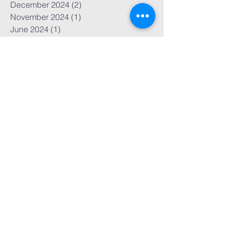
June 2025
(1)
1 post
March 2025
(2)
2 posts
December 2024
(2)
2 posts
November 2024
(1)
1 post
June 2024
(1)
1 post
May 2024
(1)
1 post
October 2023
(1)
1 post
September 2023
(1)
1 post
July 2023
(2)
2 posts
May 2023
(1)
1 post
April 2023
(1)
1 post
March 2023
(1)
1 post
November 2022
(7)
7 posts
October 2022
(3)
3 posts
September 2022
(1)
1 post
March 2022
(1)
1 post
February 2022
(1)
1 post
November 2021
(1)
1 post
October 2021
(1)
1 post