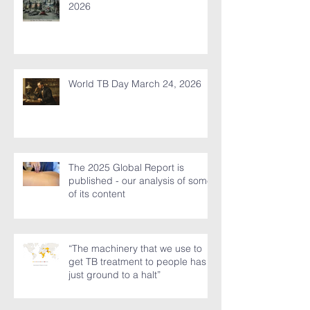
Duan Wu Jie (Dragon Boat Day)
and mugwort – fresh thoughts for
2026
World TB Day March 24, 2026
The 2025 Global Report is
published - our analysis of some
of its content
“The machinery that we use to
get TB treatment to people has