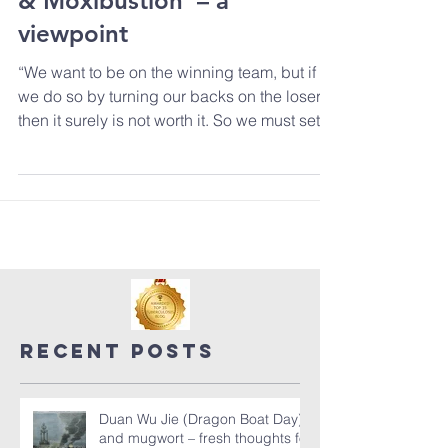
‘The Duke’, Good medicine
& Moxibustion’ – a
viewpoint
“We want to be on the winning team, but if
we do so by turning our backs on the losers,
then it surely is not worth it. So we must set...
Recent Posts