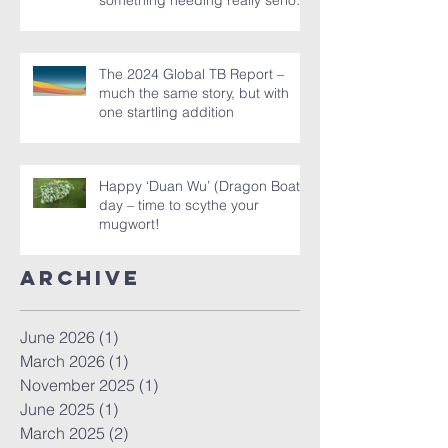
‘Asymptomatic TB’ in the latest
Global TB Report – is it
something needing really serious
new attention, or is it just a red
herring?
The 2024 Global TB Report –
much the same story, but with
one startling addition
Happy ‘Duan Wu’ (Dragon Boat)
day – time to scythe your
mugwort!
Archive
June 2026
(1)
1 post
March 2026
(1)
1 post
November 2025
(1)
1 post