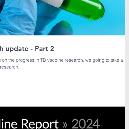
h update - Part 2
es on the progress in TB vaccine research, we going to take a
research,...