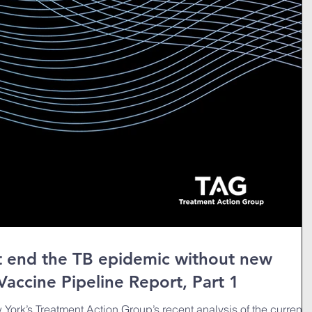
ot end the TB epidemic without new
Vaccine Pipeline Report, Part 1
York’s Treatment Action Group’s recent analysis of the current