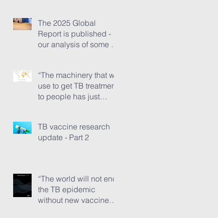
The 2025 Global
Report is published -
our analysis of some of
its content
“The machinery that we
use to get TB treatment
to people has just
ground to a halt”
TB vaccine research
update - Part 2
“The world will not end
the TB epidemic
without new vaccines.”
The TB Vaccine