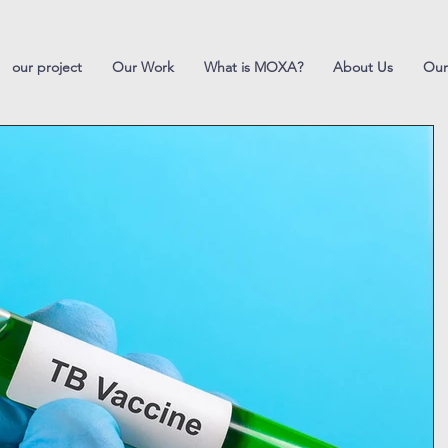
our project
Our Work
What is MOXA?
About Us
Our