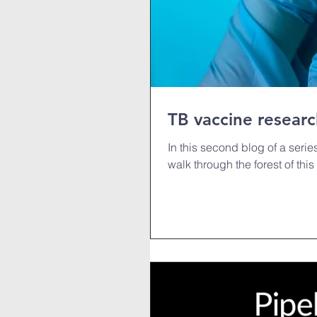
TB vaccine researc
In this second blog of a seri
walk through the forest of this 