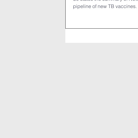
pipeline of new TB vaccines. 