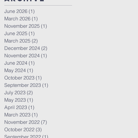
June 2026
(1)
1 post
March 2026
(1)
1 post
November 2025
(1)
1 post
June 2025
(1)
1 post
March 2025
(2)
2 posts
December 2024
(2)
2 posts
November 2024
(1)
1 post
June 2024
(1)
1 post
May 2024
(1)
1 post
October 2023
(1)
1 post
September 2023
(1)
1 post
July 2023
(2)
2 posts
May 2023
(1)
1 post
April 2023
(1)
1 post
March 2023
(1)
1 post
November 2022
(7)
7 posts
October 2022
(3)
3 posts
September 2022
(1)
1 post