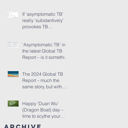
Pipeline Report, Part 1
If ‘asymptomatic TB’
really 'substantively'
provokes TB
transmission...
‘Asymptomatic TB’ in
the latest Global TB
Report – is it something
needing really serious
new attention, or is it
The 2024 Global TB
just a red herring?
Report – much the
same story, but with
one startling addition
Happy ‘Duan Wu’
(Dragon Boat) day –
time to scythe your
mugwort!
Archive