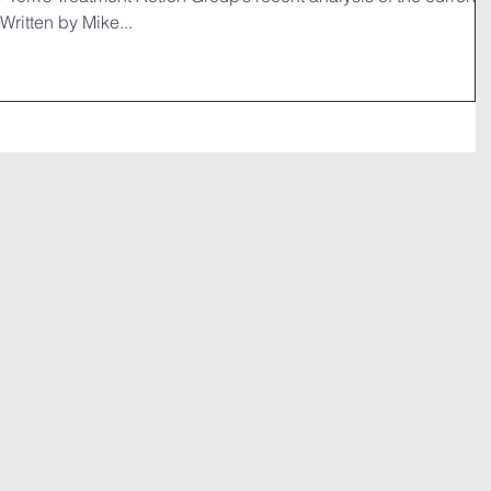
Written by Mike...