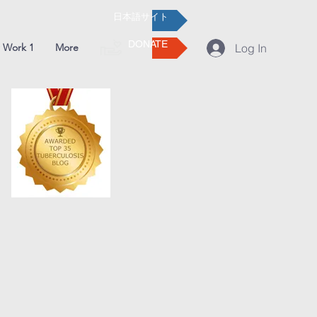
日本語サイト
DONATE
 Work 1
More
Log In