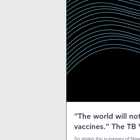
“The world will n
vaccines.” The TB 
So states the summary of New 