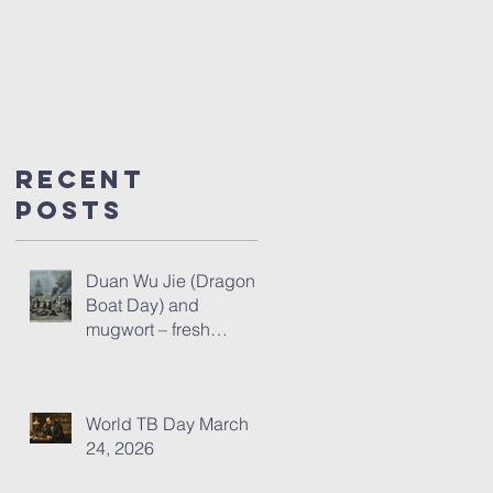
Recent
Posts
Duan Wu Jie (Dragon
Boat Day) and
mugwort – fresh
thoughts for 2026
World TB Day March
24, 2026