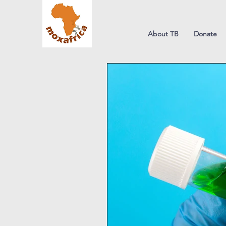
About TB
Donate