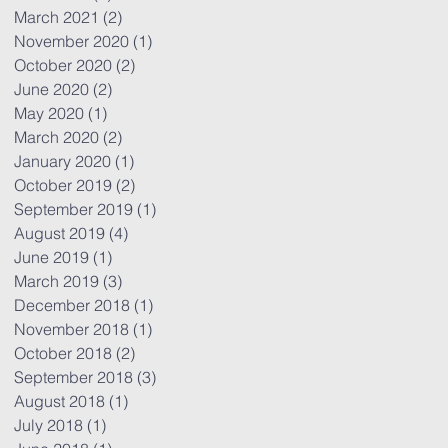
March 2021
(2)
2 posts
November 2020
(1)
1 post
October 2020
(2)
2 posts
June 2020
(2)
2 posts
May 2020
(1)
1 post
March 2020
(2)
2 posts
January 2020
(1)
1 post
October 2019
(2)
2 posts
September 2019
(1)
1 post
August 2019
(4)
4 posts
June 2019
(1)
1 post
March 2019
(3)
3 posts
December 2018
(1)
1 post
November 2018
(1)
1 post
October 2018
(2)
2 posts
September 2018
(3)
3 posts
August 2018
(1)
1 post
July 2018
(1)
1 post