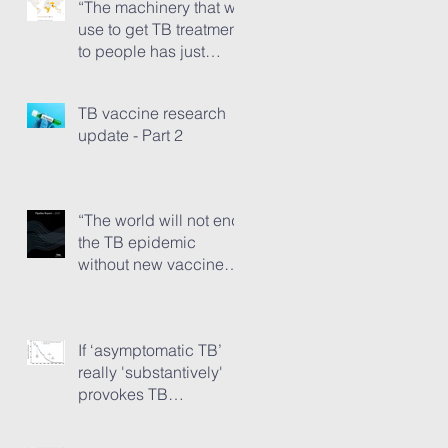
“The machinery that we
use to get TB treatment
to people has just
ground to a halt”
TB vaccine research
update - Part 2
“The world will not end
the TB epidemic
without new vaccines.”
The TB Vaccine
Pipeline Report, Part 1
If ‘asymptomatic TB’
really 'substantively'
provokes TB
transmission...