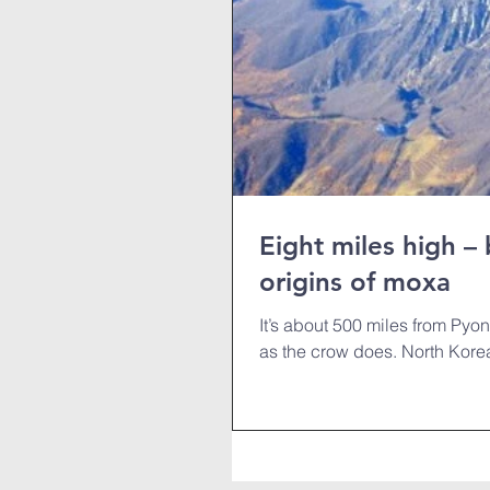
Eight miles high –
origins of moxa
It’s about 500 miles from Pyong
as the crow does. North Korea