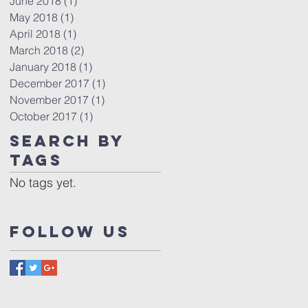
June 2018
(1)
1 post
May 2018
(1)
1 post
April 2018
(1)
1 post
March 2018
(2)
2 posts
January 2018
(1)
1 post
December 2017
(1)
1 post
November 2017
(1)
1 post
October 2017
(1)
1 post
Search By
Tags
No tags yet.
Follow Us