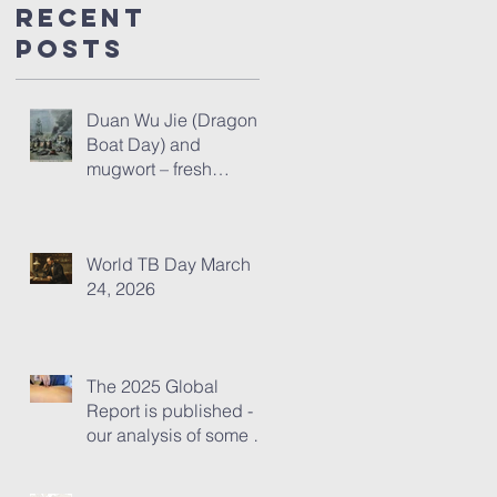
Recent
Posts
Duan Wu Jie (Dragon
Boat Day) and
mugwort – fresh
thoughts for 2026
World TB Day March
24, 2026
The 2025 Global
Report is published -
our analysis of some of
its content