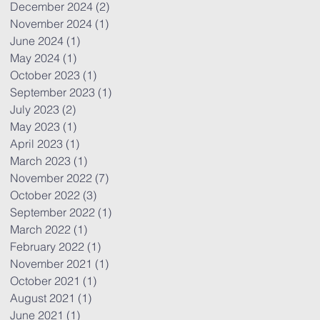
December 2024
(2)
2 posts
November 2024
(1)
1 post
June 2024
(1)
1 post
May 2024
(1)
1 post
October 2023
(1)
1 post
September 2023
(1)
1 post
July 2023
(2)
2 posts
May 2023
(1)
1 post
April 2023
(1)
1 post
March 2023
(1)
1 post
November 2022
(7)
7 posts
October 2022
(3)
3 posts
September 2022
(1)
1 post
March 2022
(1)
1 post
February 2022
(1)
1 post
November 2021
(1)
1 post
October 2021
(1)
1 post
August 2021
(1)
1 post
June 2021
(1)
1 post