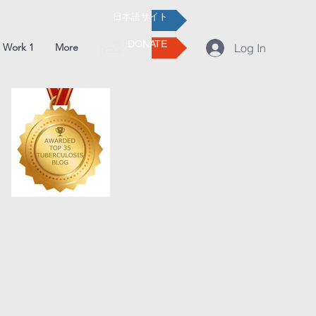
日本語サイト
DONATE
 Work 1
More
Log In