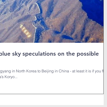
 blue sky speculations on the possible
yang in North Korea to Beijing in China - at least it is if you fly
’s Koryo...