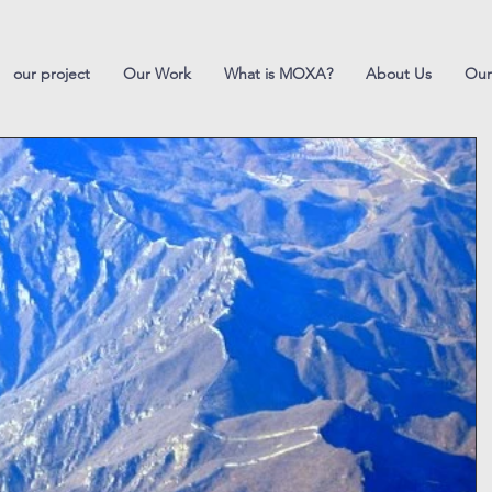
our project
Our Work
What is MOXA?
About Us
Our