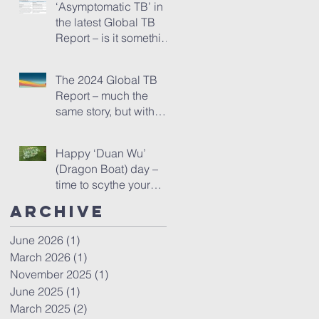
‘Asymptomatic TB’ in
the latest Global TB
Report – is it something
needing really serious
new attention, or is it
The 2024 Global TB
just a red herring?
Report – much the
same story, but with
one startling addition
Happy ‘Duan Wu’
(Dragon Boat) day –
time to scythe your
mugwort!
Archive
June 2026
(1)
1 post
March 2026
(1)
1 post
November 2025
(1)
1 post
June 2025
(1)
1 post
March 2025
(2)
2 posts