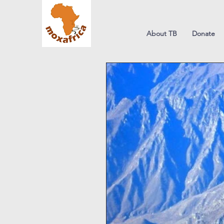
About TB
Donate