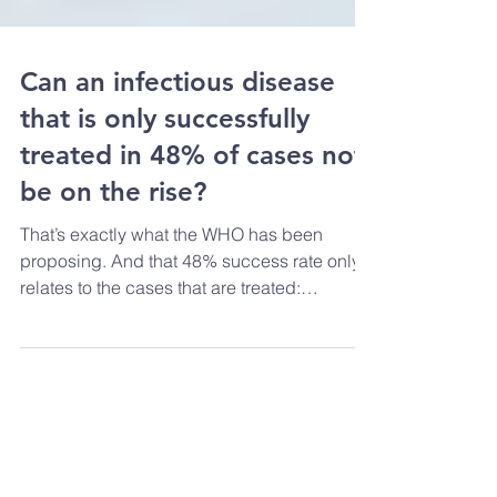
Can an infectious disease
that is only successfully
treated in 48% of cases not
be on the rise?
That’s exactly what the WHO has been
proposing. And that 48% success rate only
relates to the cases that are treated:
according to the...