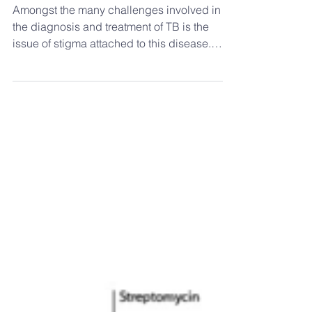
Stigma associated with TB
and moxa use
Amongst the many challenges involved in
the diagnosis and treatment of TB is the
issue of stigma attached to this disease.
Stigma can be...