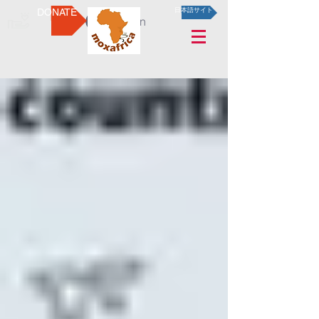
DONATE
日本語サイト
Log In