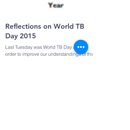
Reflections on World TB
Day 2015
Last Tuesday was World TB Day and in
order to improve our understandings of this
complex disease, and to get a better picture
of what’s...
The UK's 'Review on Anti-
Microbial Resistance'