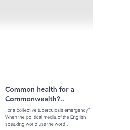
Common health for a
Commonwealth?..
..or a collective tuberculosis emergency?