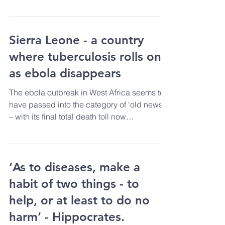
When the political media of the English
speaking world use the word
“commonwealth” they most...
Sierra Leone - a country
where tuberculosis rolls on
as ebola disappears
The ebola outbreak in West Africa seems to
have passed into the category of ‘old news’
– with its final total death toll now
somewhere...
‘As to diseases, make a
habit of two things - to