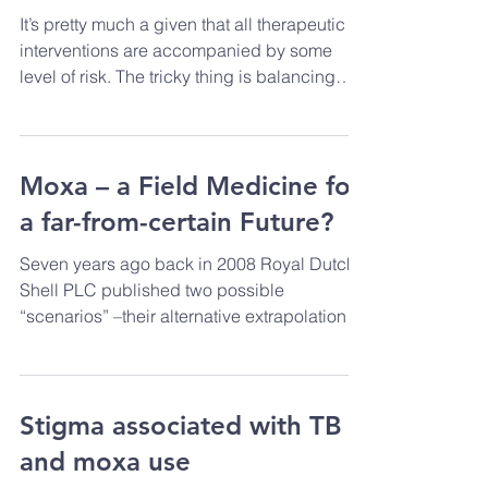
help, or at least to do no
harm’ - Hippocrates.
It’s pretty much a given that all therapeutic
interventions are accompanied by some
level of risk. The tricky thing is balancing
this...
Moxa – a Field Medicine for
a far-from-certain Future?
Seven years ago back in 2008 Royal Dutch
Shell PLC published two possible
“scenarios” –their alternative extrapolations
as to how the...