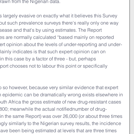
rawn from the Nigerian data.
s largely evasive on exactly what it believes this Survey 
out such prevalence surveys there's really only one way 
disease and that's by using estimates. The Report 
tes are normally calculated “based mainly on reported 
ert opinion about the levels of under-reporting and under-
ainly indicates is that such expert opinion can on 
 this case by a factor of three - but, perhaps 
rt chooses not to labour this point or specifically 
do so however, because very similar evidence that expert 
n epidemic can be dramatically wrong exists elsewhere in 
outh Africa the gross estimate of new drug-resistant cases 
,800; meanwhile the actual notifiednumber of drug-
(in the same Report) was over 26,000 (or about three times 
ngly similarly to the Nigerian survey results, the incidence 
ave been being estimated at levels that are three times 