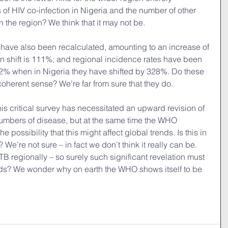
 of HIV co-infection in Nigeria and the number of other 
 the region? We think that it may not be.
 have also been recalculated, amounting to an increase of 
n shift is 111%; and regional incidence rates have been 
12% when in Nigeria they have shifted by 328%. Do these 
oherent sense? We’re far from sure that they do.
is critical survey has necessitated an upward revision of 
numbers of disease, but at the same time the WHO 
e possibility that this might affect global trends. Is this in 
e’re not sure – in fact we don’t think it really can be. 
 TB regionally – so surely such significant revelation must 
ds? We wonder why on earth the WHO shows itself to be 