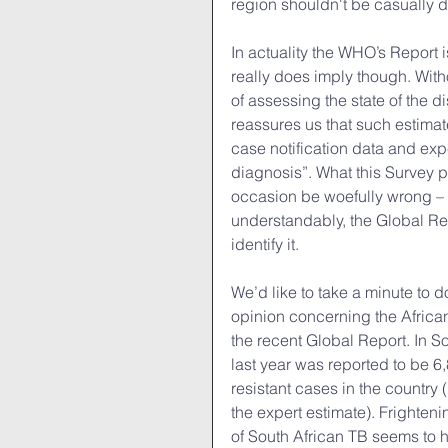
region shouldn't be casually d
In actuality the WHO’s Report i
really does imply though. With
of assessing the state of the 
reassures us that such estima
case notification data and exp
diagnosis”. What this Survey pl
occasion be woefully wrong – in
understandably, the Global Repo
identify it.
We’d like to take a minute to 
opinion concerning the Africa
the recent Global Report. In S
last year was reported to be 6
resistant cases in the country 
the expert estimate). Frighteni
of South African TB seems to h