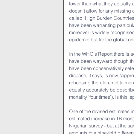
lower than what they actually ar
doesn't allow for any missing c
called ‘High Burden Countries
have been warranting particul
moreover is widely recognised 
epidemic but for the global on
In the WHO's Report there is ac
have been wayward though the 
have been conservatively selec
disease, it says, is now “appr
(choosing therefore not to ment
equally accurately be describe
mortality ‘four times’). Is this ‘
One of the revised estimates 
estimated increase in TB mortal
Nigerian survey - but at the sa
amounts to a nine-fold differenc