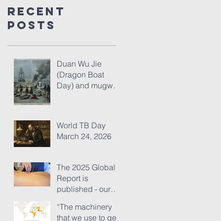
Recent
Posts
Duan Wu Jie
(Dragon Boat
Day) and mugwort
– fresh thoughts
for 2026
World TB Day
March 24, 2026
The 2025 Global
Report is
published - our
analysis of some
“The machinery
of its content
that we use to get