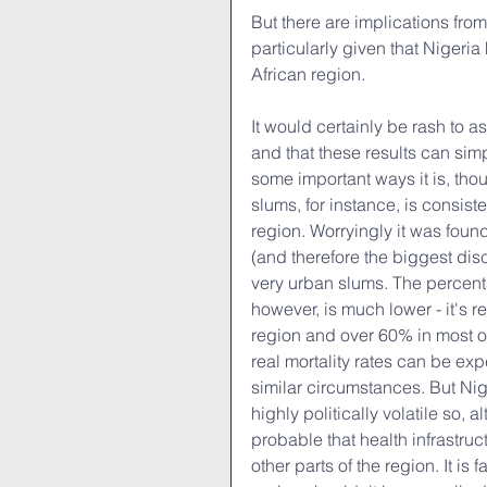
But there are implications from 
particularly given that Nigeria 
African region.
It would certainly be rash to as
and that these results can simp
some important ways it is, th
slums, for instance, is consist
region. Worryingly it was found
(and therefore the biggest di
very urban slums. The percent
however, is much lower - it's 
region and over 60% in most of 
real mortality rates can be exp
similar circumstances. But Nig
highly politically volatile so, 
probable that health infrastruc
other parts of the region. It is 