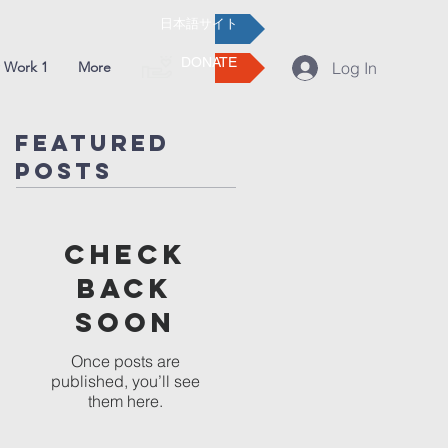
日本語サイト
DONATE
 Work 1
More
Log In
Featured
Posts
Check
back
soon
Once posts are
published, you’ll see
them here.