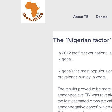
About TB
Donate
The 'Nigerian factor'
In 2012 the first ever national
Nigeria... 
Nigeria’s the most populous cou
prevalence survey in years.
The results proved to be more 
smear-positive TB' was reveal
the last estimated gross prev
smear-negative cases) which 