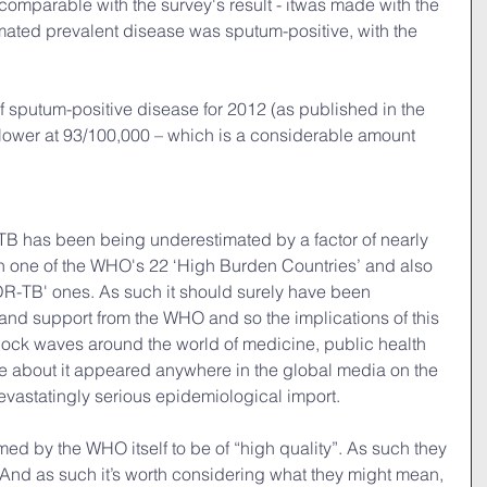
 comparable with the survey's result - itwas made with the 
mated prevalent disease was sputum-positive, with the 
 sputum-positive disease for 2012 (as published in the 
ower at 93/100,000 – which is a considerable amount 
 TB has been being underestimated by a factor of nearly 
th one of the WHO's 22 ‘High Burden Countries’ and also 
R-TB' ones. As such it should surely have been 
n and support from the WHO and so the implications of this 
ck waves around the world of medicine, public health 
le about it appeared anywhere in the global media on the 
devastatingly serious epidemiological import.
ed by the WHO itself to be of “high quality”. As such they 
 And as such it’s worth considering what they might mean, 