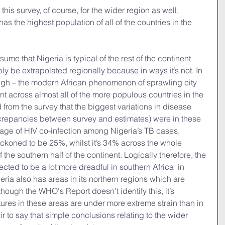
this survey, of course, for the wider region as well, 
has the highest population of all of the countries in the 
sume that Nigeria is typical of the rest of the continent 
ly be extrapolated regionally because in ways it’s not. In 
ough – the modern African phenomenon of sprawling city 
ent across almost all of the more populous countries in the 
 from the survey that the biggest variations in disease 
screpancies between survey and estimates) were in these 
age of HIV co-infection among Nigeria’s TB cases, 
reckoned to be 25%, whilst it’s 34% across the whole 
the southern half of the continent. Logically therefore, the 
ected to be a lot more dreadful in southern Africa  in 
eria also has areas in its northern regions which are 
although the WHO's Report doesn’t identify this, it’s 
tures in these areas are under more extreme strain than in 
fair to say that simple conclusions relating to the wider 