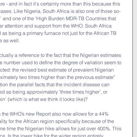
e - and in fact it's certainly more than this because this 
ases. Like Nigeria, South Africa is also one of those so-
’ and one of the ‘High Burden MDR-TB Countries that 
ar attention and support from the WHO. South Africa 
as being a primary furnace not just for the African TB 
e as well.
tually a reference to the fact that the Nigerian estimates 
number used to define the degree of variation seem to 
ted: the revised best estimate of prevalent Nigerian 
oximately two times higher than the previous estimate” 
ion the parallel facts that the incident disease can 
d as being approximately ‘three times higher’, or 
spin’ (which is what we think it looks like)?
in the WHO’s new Report also now allows for a 44% 
ity for the African region specifically because of the 
me time the Nigerian hike allows for just over 400%. This 
e. Is the lower hike for the wider region entirely 