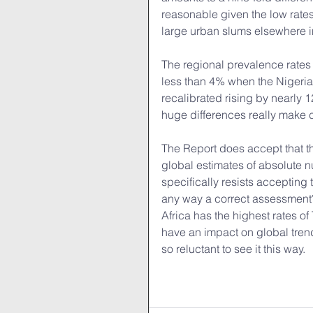
reasonable given the low rates
large urban slums elsewhere in
The regional prevalence rates
less than 4% when the Nigeria
recalibrated rising by nearly 
huge differences really make c
The Report does accept that th
global estimates of absolute 
specifically resists accepting th
any way a correct assessment? W
Africa has the highest rates of
have an impact on global tren
so reluctant to see it this way.