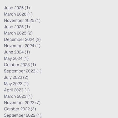
June 2026
(1)
1 post
March 2026
(1)
1 post
November 2025
(1)
1 post
June 2025
(1)
1 post
March 2025
(2)
2 posts
December 2024
(2)
2 posts
November 2024
(1)
1 post
June 2024
(1)
1 post
May 2024
(1)
1 post
October 2023
(1)
1 post
September 2023
(1)
1 post
July 2023
(2)
2 posts
May 2023
(1)
1 post
April 2023
(1)
1 post
March 2023
(1)
1 post
November 2022
(7)
7 posts
October 2022
(3)
3 posts
September 2022
(1)
1 post