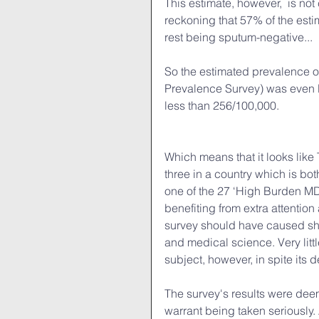
This estimate, however,  is not
reckoning that 57% of the esti
rest being sputum-negative...
So the estimated prevalence of
Prevalence Survey) was even l
less than 256/100,000. 
Which means that it looks like
three in a country which is bo
one of the 27 ‘High Burden MD
benefiting from extra attentio
survey should have caused sho
and medical science. Very litt
subject, however, in spite its 
The survey's results were deem
warrant being taken seriously.