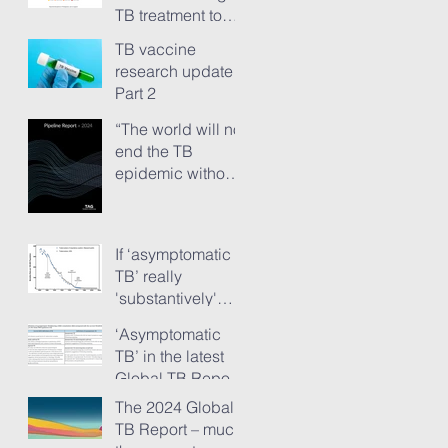
TB treatment to
people has just
TB vaccine
ground to a halt”
research update -
Part 2
“The world will not
end the TB
epidemic without
new vaccines.”
The TB Vaccine
Pipeline Report,
If ‘asymptomatic
Part 1
TB’ really
'substantively'
provokes TB
‘Asymptomatic
transmission...
TB’ in the latest
Global TB Report
– is it something
The 2024 Global
needing really
TB Report – much
serious new