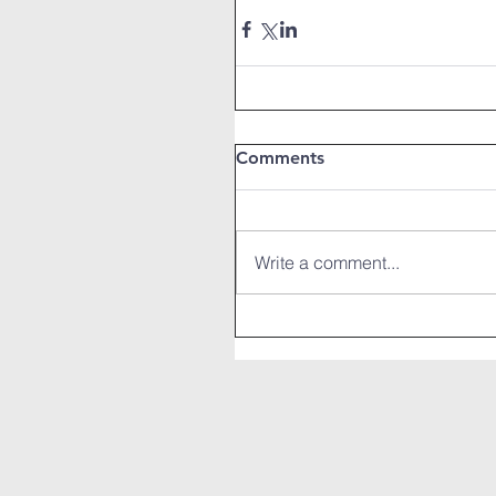
Comments
Write a comment...