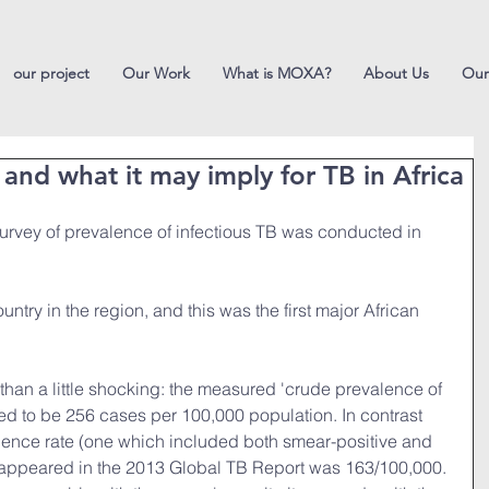
our project
Our Work
What is MOXA?
About Us
Our
 and what it may imply for TB in Africa
 survey of prevalence of infectious TB was conducted in 
ntry in the region, and this was the first major African 
than a little shocking: the measured 'crude prevalence of 
ed to be 256 cases per 100,000 population. In contrast 
alence rate (one which included both smear-positive and 
appeared in the 2013 Global TB Report was 163/100,000. 