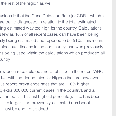
r the rest of the region as well.
sions is that the Case Detection Rate (or CDR – which is 
e being diagnosed in relation to the total estimated 
g estimated way too high for the country. Calculations 
as few as 16% of all recent cases can have been being 
sly being estimated and reported to be 51%. This means 
infectious disease in the community than was previously 
as being used within the calculations which produced all 
ountry.
now been recalculated and published in the recent WHO 
4 - with incidence rates for Nigeria that are now over 
us report, prevalence rates that are 100% higher 
g extra 300,000 current cases in the country), and a 
ty numbers.  This last highest percentage rise has been 
of the larger-than-previously-estimated number of 
m must be ending up dead.