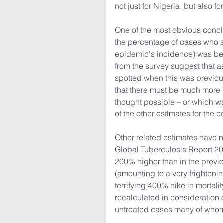
not just for Nigeria, but also fo
One of the most obvious conclu
the percentage of cases who ar
epidemic's incidence) was bein
from the survey suggest that 
spotted when this was previou
that there must be much more 
thought possible – or which w
of the other estimates for the c
Other related estimates have 
Global Tuberculosis Report 201
200% higher than in the previo
(amounting to a very frightenin
terrifying 400% hike in mortali
recalculated in consideration 
untreated cases many of who