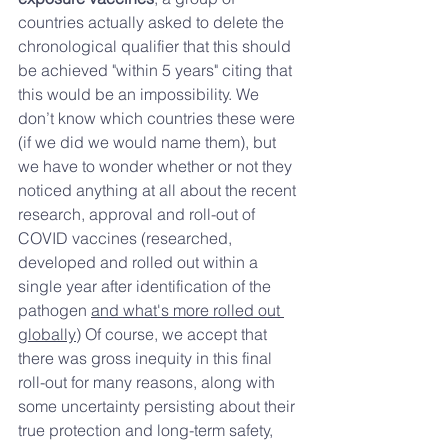
countries actually asked to delete the 
chronological qualifier that this should 
be achieved "within 5 years" citing that 
this would be an impossibility. We 
don’t know which countries these were 
(if we did we would name them), but 
we have to wonder whether or not they 
noticed anything at all about the recent 
research, approval and roll-out of 
COVID vaccines (researched, 
developed and rolled out within a 
single year after identification of the 
pathogen 
and what's more rolled out 
globally)
 Of course, we accept that 
there was gross inequity in this final 
roll-out for many reasons, along with 
some uncertainty persisting about their 
true protection and long-term safety, 