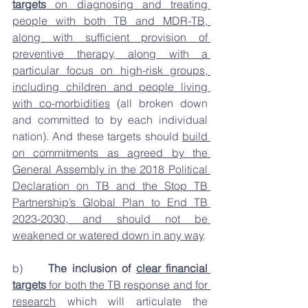
targets
 on diagnosing and treating 
people with both TB and MDR-TB, 
along with sufficient provision of 
preventive therapy, along with a 
particular focus on high-risk groups, 
including children and people living 
with co-morbidities
 (all broken down 
and committed to by each individual 
nation). And these targets should 
build 
on commitments as agreed by the 
General Assembly in the 2018 Political 
Declaration on TB and the Stop TB 
Partnership’s Global Plan to End TB 
2023-2030, and should not be 
weakened or watered down in any way
. 
b)     
The inclusion of 
clear financial 
targets
 for both the TB response and for 
research
 which will articulate the 