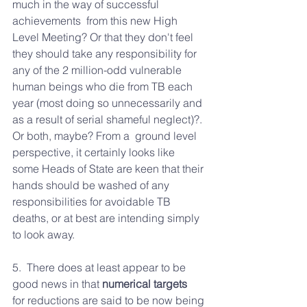
much in the way of successful 
achievements  from this new High 
Level Meeting? Or that they don't feel 
they should take any responsibility for 
any of the 2 million-odd vulnerable 
human beings who die from TB each 
year (most doing so unnecessarily and 
as a result of serial shameful neglect)?. 
Or both, maybe? From a  ground level 
perspective, it certainly looks like  
some Heads of State are keen that their 
hands should be washed of any 
responsibilities for avoidable TB 
deaths, or at best are intending simply 
to look away.
5.  There does at least appear to be 
good news in that 
numerical targets
for reductions are said to be now being 