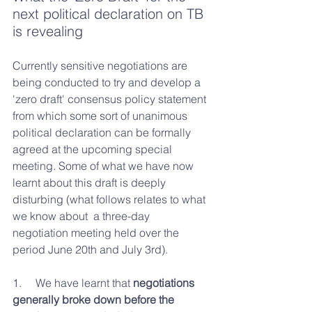
next political declaration on TB 
is revealing
Currently sensitive negotiations are 
being conducted to try and develop a 
'zero draft' consensus policy statement 
from which some sort of unanimous 
political declaration can be formally 
agreed at the upcoming special 
meeting. Some of what we have now 
learnt about this draft is deeply 
disturbing (what follows relates to what 
we know about  a three-day 
negotiation meeting held over the 
period June 20th and July 3rd).
1.     We have learnt that 
negotiations 
generally broke down before the 