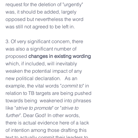
request for the deletion of "urgently" 
was, it should be added, largely 
opposed but nevertheless the word 
was still not agreed to be left in. 
3. Of very significant concern, there 
was also a significant number of  
proposed 
changes in existing wording
which, if included, will inevitably  
weaken the potential impact of any 
new political declaration.   As an 
example, the vital words "
commit to
" in 
relation to TB targets are being pushed 
towards being  weakened into phrases 
like "
strive to promote
" or "
strive to 
further
". Dear God! In other words, 
there is actual evidence here of a lack 
of intention among those drafting this 
text to actually commit their leaders to 