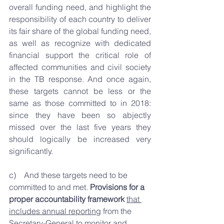
overall funding need, and highlight the 
responsibility of each country to deliver 
its fair share of the global funding need, 
as well as recognize with dedicated 
financial support the critical role of 
affected communities and civil society 
in the TB response. And once again, 
these targets cannot be less or the 
same as those committed to in 2018: 
since they have been so abjectly 
missed over the last five years they 
should logically be increased very 
significantly.
c)    And these targets need to be 
committed to and met. 
Provisions for a 
proper accountability framework
that 
includes annual reporting
 from the 
Secretary-General to monitor and 