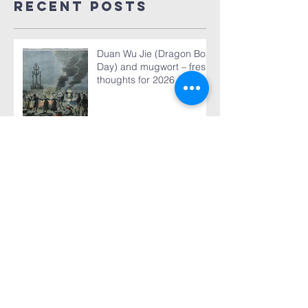
Recent Posts
Duan Wu Jie (Dragon Boat
Day) and mugwort – fresh
thoughts for 2026
World TB Day March 24,
2026
The 2025 Global Report is
published - our analysis of
some of its content
“The machinery that we
use to get TB treatment to