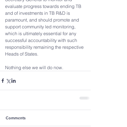
evaluate progress towards ending TB 
and of investments in TB R&D is 
paramount, and should promote and 
support community led monitoring, 
which is ultimately essential for any 
successful accountability with such 
responsibility remaining the respective 
Heads of States. 
Nothing else we will do now.
Comments