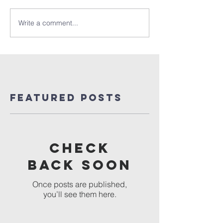
Write a comment...
Featured Posts
Check
back soon
Once posts are published,
you’ll see them here.