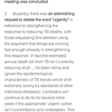
meeting was concluded
.
2.     Bizarrely, 
there was 
an astonishing 
request to delete the word "urgently"
 in 
reference to strengthening the 
response to reducing TB deaths, with 
those requesting this deletion using 
the argument that things are moving 
fast enough already in strengthening 
this response. In fact the estimated 
annual death toll from TB isn’t currently 
reducing at all… it’s been rising and 
(given the epidemiological 
characteristic of TB trends which shift 
extremely slowly by standards of other 
infectious diseases)  it probably will 
continue to do so for several more 
years if the appropriate ‘urgent’ action 
isn’t committed to and undertaken. This 