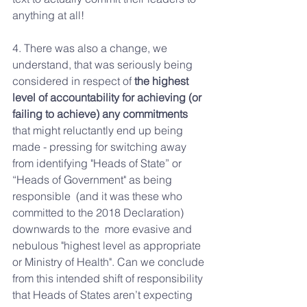
anything at all! 
4. There was also a change, we 
understand, that was seriously being  
considered in respect of 
the highest 
level of accountability for achieving (or 
failing to achieve) any commitments
that might reluctantly end up being 
made - pressing for switching away 
from identifying "Heads of State” or 
“Heads of Government" as being 
responsible  (and it was these who 
committed to the 2018 Declaration) 
downwards to the  more evasive and 
nebulous "highest level as appropriate 
or Ministry of Health". Can we conclude 
from this intended shift of responsibility 
that Heads of States aren’t expecting 