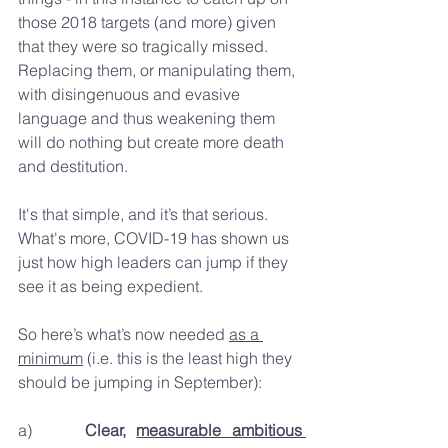
those 2018 targets (and more) given 
that they were so tragically missed. 
Replacing them, or manipulating them, 
with disingenuous and evasive 
language and thus weakening them 
will do nothing but create more death 
and destitution.
It's that simple, and it’s that serious. 
What's more, COVID-19 has shown us 
just how high leaders can jump if they 
see it as being expedient.
So here’s what’s now needed 
as a 
minimum
 (i.e. this is the least high they 
should be jumping in September):
a)     
Clear, 
measurable ambitious 