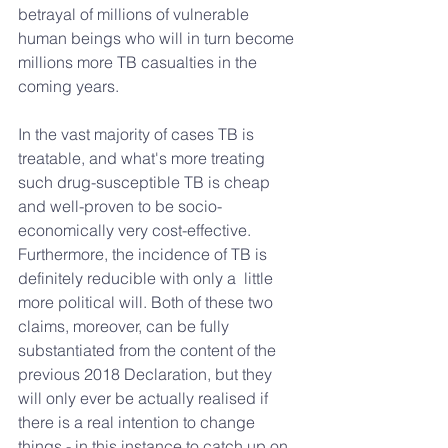
betrayal of millions of vulnerable 
human beings who will in turn become 
millions more TB casualties in the 
coming years. 
In the vast majority of cases TB is 
treatable, and what's more treating 
such drug-susceptible TB is cheap 
and well-proven to be socio-
economically very cost-effective. 
Furthermore, the incidence of TB is 
definitely reducible with only a  little 
more political will. Both of these two 
claims, moreover, can be fully 
substantiated from the content of the 
previous 2018 Declaration, but they 
will only ever be actually realised if 
there is a real intention to change 
things - in this instance to catch up on 