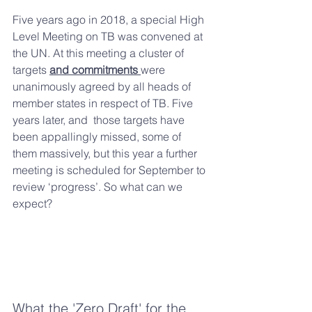
Five years ago in 2018, a special High 
Level Meeting on TB was convened at 
the UN. At this meeting a cluster of 
targets 
and commitments 
were 
unanimously agreed by all heads of 
member states in respect of TB. Five 
years later, and  those targets have 
been appallingly missed, some of 
them massively, but this year a further 
meeting is scheduled for September to 
review ‘progress’. So what can we 
expect?
What the 'Zero Draft' for the 