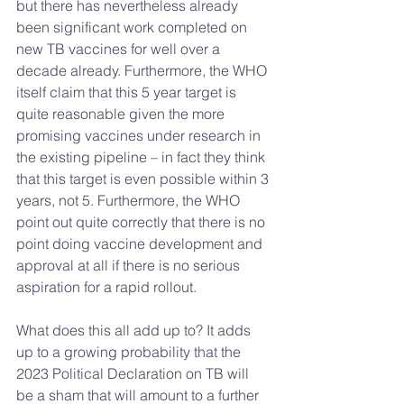
but there has nevertheless already 
been significant work completed on  
new TB vaccines for well over a 
decade already. Furthermore, the WHO 
itself claim that this 5 year target is 
quite reasonable given the more 
promising vaccines under research in 
the existing pipeline – in fact they think 
that this target is even possible within 3 
years, not 5. Furthermore, the WHO 
point out quite correctly that there is no 
point doing vaccine development and 
approval at all if there is no serious 
aspiration for a rapid rollout.
What does this all add up to? It adds 
up to a growing probability that the 
2023 Political Declaration on TB will 
be a sham that will amount to a further 