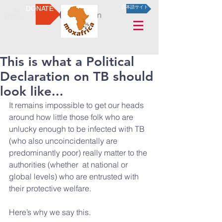
DONATE
日本語サイト
Log In
This is what a Political
Declaration on TB should
look like...
It remains impossible to get our heads 
around how little those folk who are 
unlucky enough to be infected with TB 
(who also uncoincidentally are 
predominantly poor) really matter to the 
authorities (whether  at national or 
global levels) who are entrusted with 
their protective welfare.
Here’s why we say this.