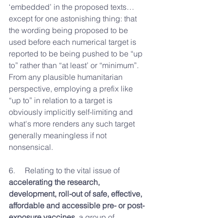
‘embedded’ in the proposed texts…
except for one astonishing thing: that 
the wording being proposed to be 
used before each numerical target is 
reported to be being pushed to be “up 
to” rather than “at least’ or “minimum”. 
From any plausible humanitarian 
perspective, employing a prefix like 
“up to” in relation to a target is 
obviously implicitly self-limiting and 
what's more renders any such target 
generally meaningless if not 
nonsensical.
6.     
Relating to the vital issue of 
accelerating the research, 
development, roll-out of safe, effective, 
affordable and accessible pre- or post-
exposure vaccines
, a group of 