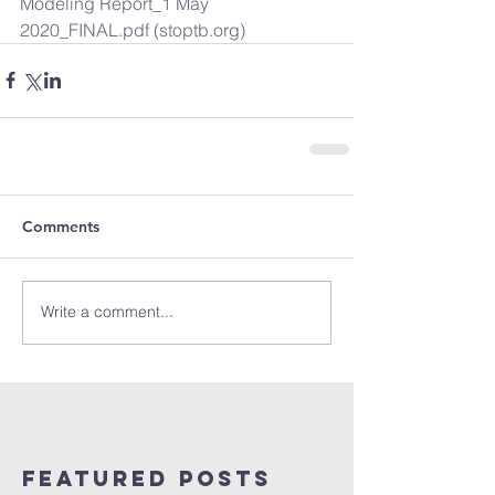
Modeling Report_1 May 
2020_FINAL.pdf (stoptb.org)
Comments
Write a comment...
Featured Posts