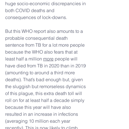
huge socio-economic discrepancies in 
both COVID deaths and 
consequences of lock-downs. 
But this WHO report also amounts to a 
probable consequential death 
sentence from TB for a lot more people 
because the WHO also fears that at 
least half a million 
more
 people will 
have died from TB in 2020 than in 2019 
(amounting to around a third more 
deaths). That’s bad enough but, given 
the sluggish but remorseless dynamics 
of this plague, this extra death toll will 
roll on for at least half a decade simply 
because this year will have also 
resulted in an increase in infections 
(averaging 10 million each year 
recently). This is now likely to climb 