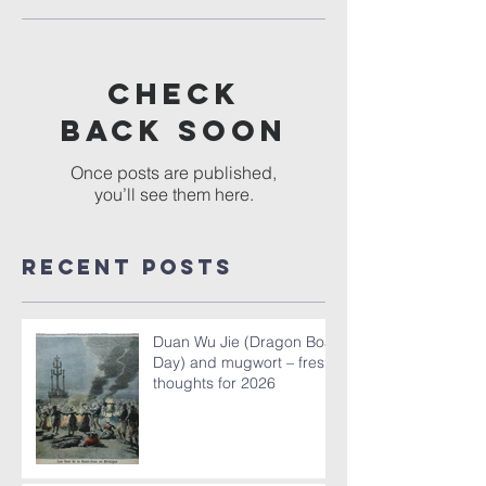
Check
back soon
Once posts are published,
you’ll see them here.
Recent Posts
Duan Wu Jie (Dragon Boat
Day) and mugwort – fresh
thoughts for 2026