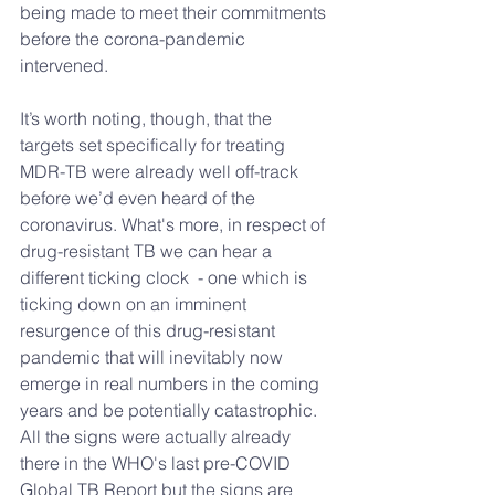
being made to meet their commitments 
before the corona-pandemic 
intervened.
It’s worth noting, though, that the 
targets set specifically for treating 
MDR-TB were already well off-track 
before we’d even heard of the 
coronavirus. What's more, in respect of 
drug-resistant TB we can hear a 
different ticking clock  - one which is 
ticking down on an imminent 
resurgence of this drug-resistant 
pandemic that will inevitably now 
emerge in real numbers in the coming 
years and be potentially catastrophic. 
All the signs were actually already 
there in the WHO's last pre-COVID 
Global TB Report but the signs are 