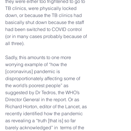
they were either too frightened to go to 
TB clinics, were physically locked 
down, or because the TB clinics had 
basically shut down because the staff 
had been switched to COVID control 
(or in many cases probably because of 
all three).
Sadly, this amounts to one more 
worrying example of “how the 
[coronavirus] pandemic is 
disproportionately affecting some of 
the world’s poorest people” as 
suggested by Dr Tedros, the WHO’s 
Director General in the report. Or as
Richard Horton, editor of the Lancet, as 
recently identified how the pandemic 
as revealing a “truth [that is] so far 
barely acknowledged” in  terms of the 