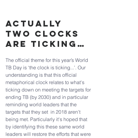
Actually 
two clocks 
are ticking…
The official theme for this year’s World 
TB Day is ‘the clock is ticking...’. Our 
understanding is that this official 
metaphorical clock relates to what's 
ticking down on meeting the targets for 
ending TB (by 2030) and in particular 
reminding world leaders that the 
targets that they set  in 2018 aren't 
being met. Particularly it's hoped that 
by identifying this these same world 
leaders will restore the efforts that were 