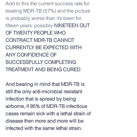
Add to this the current success rate for 
treating MDR-TB (57%) and the picture 
is probably worse than it’s been for 
fifteen years: possibly 
NINETEEN OUT 
OF TWENTY PEOPLE WHO 
CONTRACT MDR-TB CANNOT 
CURRENTLY BE EXPECTED WITH 
ANY CONFIDENCE OF 
SUCCESSFULLY COMPLETING 
TREATMENT AND BEING CURED
.
And bearing in mind that MDR-TB is 
still the only anti-microbial resistant 
infection that is spread by being 
airborne, if 95% of MDR-TB infectious 
cases remain sick with a lethal strain of 
disease then more and more will be 
infected with the same lethal strain.