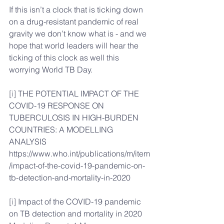
If this isn’t a clock that is ticking down 
on a drug-resistant pandemic of real 
gravity we don’t know what is - and we 
hope that world leaders will hear the 
ticking of this clock as well this 
worrying World TB Day.
[i]
 THE POTENTIAL IMPACT OF THE 
COVID-19 RESPONSE ON 
TUBERCULOSIS IN HIGH-BURDEN 
COUNTRIES: A MODELLING 
ANALYSIS 
https://www.who.int/publications/m/item
/impact-of-the-covid-19-pandemic-on-
tb-detection-and-mortality-in-2020
[i]
 Impact of the COVID-19 pandemic 
on TB detection and mortality in 2020 