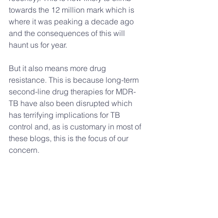
towards the 12 million mark which is 
where it was peaking a decade ago 
and the consequences of this will 
haunt us for year.
But it also means more drug 
resistance. This is because long-term 
second-line drug therapies for MDR-
TB have also been disrupted which 
has terrifying implications for TB 
control and, as is customary in most of 
these blogs, this is the focus of our 
concern.