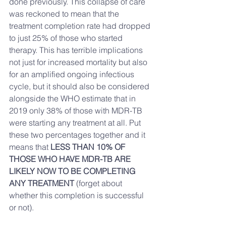
done previously. This collapse of care 
was reckoned to mean that the 
treatment completion rate had dropped 
to just 25% of those who started 
therapy. This has terrible implications 
not just for increased mortality but also 
for an amplified ongoing infectious 
cycle, but it should also be considered 
alongside the WHO estimate that in 
2019 only 38% of those with MDR-TB 
were starting any treatment at all. Put 
these two percentages together and it 
means that 
LESS THAN 10% OF 
THOSE WHO HAVE MDR-TB ARE 
LIKELY NOW TO BE COMPLETING 
ANY TREATMENT
 (forget about 
whether this completion is successful 
or not). 