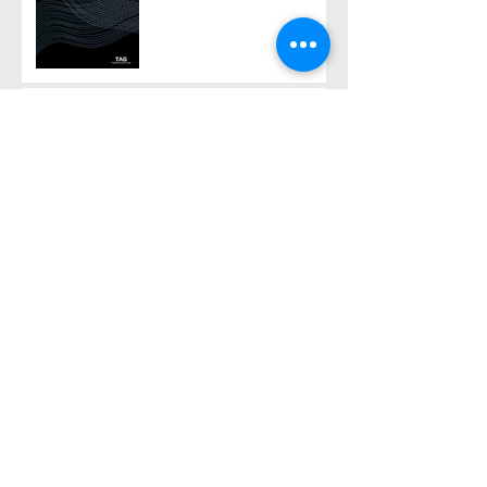
Pipeline Report, Part 1
If ‘asymptomatic TB’ really
'substantively' provokes
TB transmission...
‘Asymptomatic TB’ in the
latest Global TB Report –
is it something needing
really serious new
attention, or is it just a red
The 2024 Global TB
herring?
Report – much the same
story, but with one startling
addition
Happy ‘Duan Wu’ (Dragon
Boat) day – time to scythe
your mugwort!
Archive