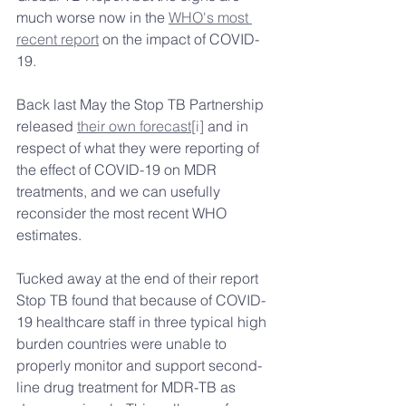
much worse now in the 
WHO's most 
recent report
 on the impact of COVID-
19.
Back last May the Stop TB Partnership 
released 
their own forecast
[i]
 and in 
respect of what they were reporting of 
the effect of COVID-19 on MDR 
treatments, and we can usefully 
reconsider the most recent WHO 
estimates.
Tucked away at the end of their report 
Stop TB found that because of COVID-
19 healthcare staff in three typical high 
burden countries were unable to 
properly monitor and support second-
line drug treatment for MDR-TB as 