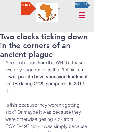
DONATE
日本語サイト
Log In
Two clocks ticking down
in the corners of an
ancient plague
A recent report
 from the WHO released 
two days ago reckons that 
1.4 million 
fewer people have accessed treatment 
for TB during 2020 compared to 2019
.
[i]
Is this because they weren’t getting 
sick? Or maybe it was because they 
were otherwise getting sick from 
COVID-19? No - it was simply because 