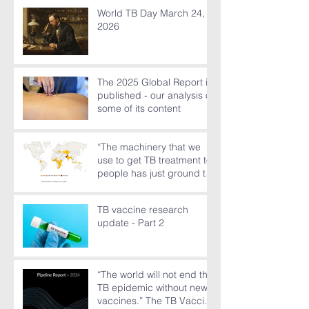
World TB Day March 24,
2026
The 2025 Global Report is
published - our analysis of
some of its content
“The machinery that we
use to get TB treatment to
people has just ground to
a halt”
TB vaccine research
update - Part 2
“The world will not end the
TB epidemic without new
vaccines.” The TB Vaccine