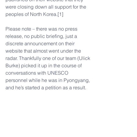
were closing down all support for the 
peoples of North Korea.[1]
Please note – there was no press 
release, no public briefing, just a 
discrete announcement on their 
website that almost went under the 
radar. Thankfully one of our team (Ulick 
Burke) picked it up in the course of 
conversations with UNESCO 
personnel while he was in Pyongyang, 
and he’s started a petition as a result.