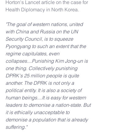
Horton's Lancet article on the case for 
Health Diplomacy in North Korea.
"The goal of western nations, united 
with China and Russia on the UN 
Security Council, is to squeeze 
Pyongyang to such an extent that the 
regime capitulates, even 
collapses....Punishing Kim Jong-un is 
one thing. Collectively punishing 
DPRK's 25 million people is quite 
another. The DPRK is not only a 
political entity. It is also a society of 
human beings....It is easy for western 
leaders to demonise a nation-state. But 
it is ethically unacceptable to 
demonise a population that is already 
suffering."