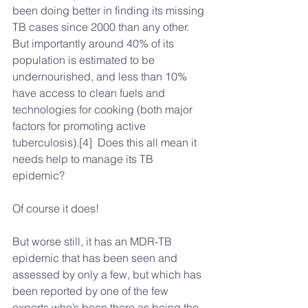
been doing better in finding its missing 
TB cases since 2000 than any other. 
But importantly around 40% of its 
population is estimated to be 
undernourished, and less than 10% 
have access to clean fuels and 
technologies for cooking (both major 
factors for promoting active 
tuberculosis).[4]  Does this all mean it 
needs help to manage its TB 
epidemic?
Of course it does!
But worse still, it has an MDR-TB 
epidemic that has been seen and 
assessed by only a few, but which has 
been reported by one of the few 
experts who’s been there as being the 