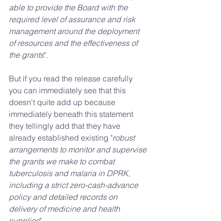
able to provide the Board with the 
required level of assurance and risk 
management around the deployment 
of resources and the effectiveness of 
the grants
".
But if you read the release carefully 
you can immediately see that this 
doesn't quite add up because 
immediately beneath this statement 
they tellingly add that they have 
already established existing "
robust 
arrangements to monitor and supervise 
the grants we make to combat 
tuberculosis and malaria in DPRK, 
including a strict zero-cash-advance 
policy and detailed records on 
delivery of medicine and health 
supplies
".