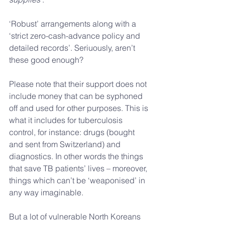
‘Robust’ arrangements along with a 
‘strict zero-cash-advance policy and 
detailed records’. Seriuously, aren’t 
these good enough?
Please note that their support does not 
include money that can be syphoned 
off and used for other purposes. This is 
what it includes for tuberculosis 
control, for instance: drugs (bought 
and sent from Switzerland) and 
diagnostics. In other words the things 
that save TB patients’ lives – moreover, 
things which can’t be ‘weaponised’ in 
any way imaginable.
But a lot of vulnerable North Koreans 