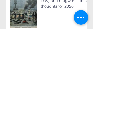
Day) and mugwort – fresh
thoughts for 2026
World TB Day March 24,
2026
The 2025 Global Report is
published - our analysis of
some of its content
“The machinery that we
use to get TB treatment to
people has just ground to
a halt”
TB vaccine research
update - Part 2