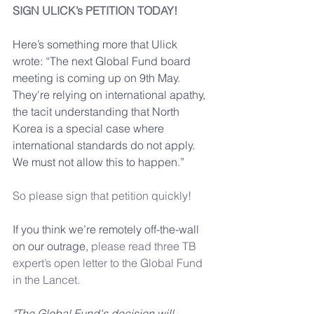
SIGN ULICK’s PETITION TODAY!
Here’s something more that Ulick 
wrote: “The next Global Fund board 
meeting is coming up on 9th May. 
They're relying on international apathy, 
the tacit understanding that North 
Korea is a special case where 
international standards do not apply. 
We must not allow this to happen.”
So please sign that petition quickly!
If you think we’re remotely off-the-wall 
on our outrage, 
please read three TB 
expert’s open letter to the Global Fund 
in the Lancet.
"The Global Fund's decision will 