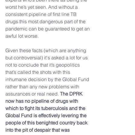
worst he’s yet seen. And without a 
consistent pipeline of first line TB 
drugs this most dangerous part of the 
pandemic can be guaranteed to get an 
awful lot worse.
Given these facts (which are anything 
but controversial) it's asked a lot for us 
not to conclude that it’s geopolitics 
that’s called the shots with this 
inhumane decision by the Global Fund 
rather than any new problems with 
assurances or real need. 
The DPRK 
now has no pipeline of drugs with 
which to fight its tuberculosis and the 
Global Fund is effectively levering the 
people of this benighted country back 
into the pit of despair that was 