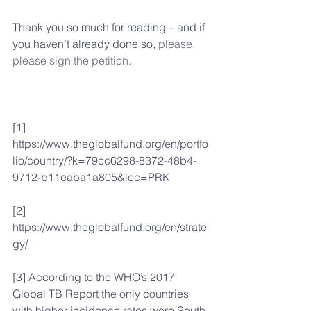
Thank you so much for reading – and if 
you haven’t already done so, 
please, 
please sign the petition.
[1] 
https://www.theglobalfund.org/en/portfo
lio/country/?k=79cc6298-8372-48b4-
9712-b11eaba1a805&loc=PRK
[2] 
https://www.theglobalfund.org/en/strate
gy/
[3] According to the WHO’s 2017 
Global TB Report the only countries 
with higher incidence rates were South 