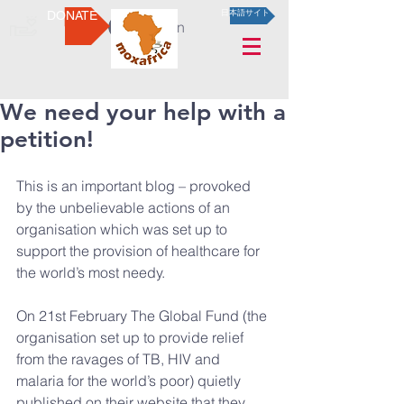
DONATE
日本語サイト
Log In
We need your help with a
petition!
This is an important blog – provoked 
by the unbelievable actions of an 
organisation which was set up to 
support the provision of healthcare for 
the world’s most needy.
On 21st February The Global Fund (the 
organisation set up to provide relief 
from the ravages of TB, HIV and 
malaria for the world’s poor) quietly 
published on their website that they 