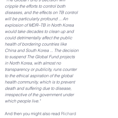
cripple the efforts to control both 
diseases, and the effects on TB control 
will be particularly profound ... An 
explosion of MDR–TB in North Korea 
would take decades to clean up and 
could detrimentally affect the public 
health of bordering countries like 
China and South Korea ... The decision 
to suspend The Global Fund projects 
in North Korea, with almost no 
transparency or publicity, runs counter 
to the ethical aspiration of the global 
health community, which is to prevent 
death and suffering due to disease, 
irrespective of the government under 
which people live."
And then you might also read 
Richard 