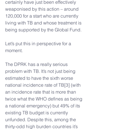
certainly have just been effectively 
weaponised by this action – around 
120,000 for a start who are currently 
living with TB and whose treatment is 
being supported by the Global Fund.
Let’s put this in perspective for a 
moment.
The DPRK has a really serious 
problem with TB. It’s not just being 
estimated to have the sixth worse 
national incidence rate of TB[3] (with 
an incidence rate that is more than 
twice what the WHO defines as being 
a national emergency) but 49% of its 
existing TB budget is currently 
unfunded. Despite this, among the 
thirty-odd high burden countries it’s 