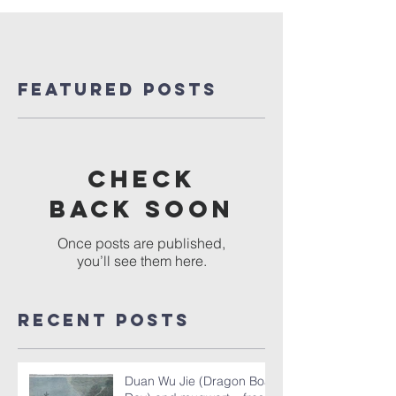
Featured Posts
Check
back soon
Once posts are published,
you’ll see them here.
Recent Posts
Duan Wu Jie (Dragon Boat