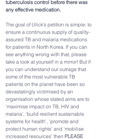
tuberculosis control before there was 
any effective medication.
The goal of Ulick’s petition is simple: to 
ensure a continuous supply of quality-
assured TB and malaria medications 
for patients in North Korea. If you can 
see anything wrong with that, please 
take a look at yourself in a mirror! But if 
you can understand our outrage that 
some of the most vulnerable TB 
patients on the planet have been so 
devastatingly victimised by an 
organisation whose stated aims are to 
‘maximise impact on TB, HIV and 
malaria’, ‘build resilient sustainable 
systems for health’, ‘promote and 
protect human rights’ and ‘mobilise 
increased resources’ then 
PLEASE 