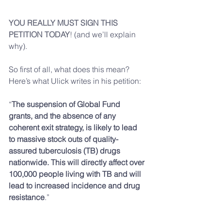
YOU REALLY MUST SIGN THIS 
PETITION TODAY
!
 (and we’ll explain 
why).
So first of all, what does this mean? 
Here’s what Ulick writes in his petition:
“
The suspension of Global Fund 
grants, and the absence of any 
coherent exit strategy, is likely to lead 
to massive stock outs of quality-
assured tuberculosis (TB) drugs 
nationwide. This will directly affect over 
100,000 people living with TB and will 
lead to increased incidence and drug 
resistance
.”