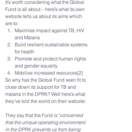
It’s worth considering what the Global 
Fund is all about – here’s what its own 
website tells us about its aims which 
are to: 
Maximise impact against TB, HIV 
and Malaria  
Build resilient sustainable systems 
for health  
Promote and protect human rights 
and gender equality  
Mobilise increased resources[2] 
So why has the Global Fund seen fit to 
close down its support for TB and 
malaria in the DPRK? Well here’s what 
they’ve told the world on their website:
They say that the Fund is "
concerned 
that the unique operating environment 
in the DPRK prevents us from being 