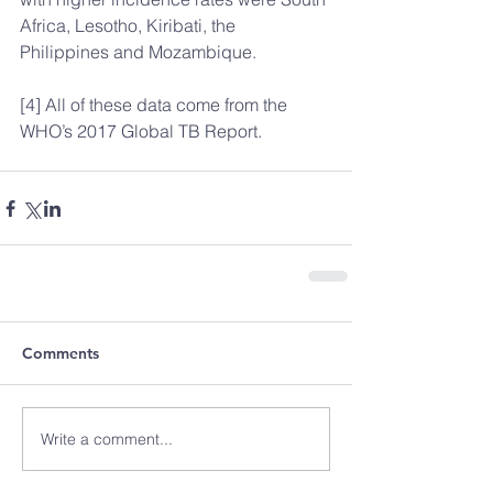
Africa, Lesotho, Kiribati, the 
Philippines and Mozambique.
[4] All of these data come from the 
WHO’s 2017 Global TB Report.
Comments
Write a comment...