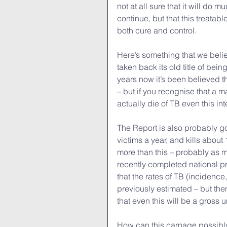
not at all sure that it will do m
continue, but that this treatab
both cure and control.
Here’s something that we believ
taken back its old title of bein
years now it’s been believed t
– but if you recognise that a ma
actually die of TB even this i
The Report is also probably goi
victims a year, and kills about 1
more than this – probably as m
recently completed national p
that the rates of TB (incidence,
previously estimated – but th
that even this will be a gross 
How can this carnage possibl