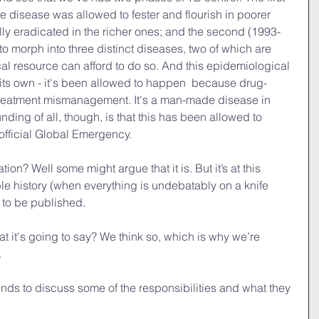
e disease was allowed to fester and flourish in poorer 
ally eradicated in the richer ones; and the second (1993-
to morph into three distinct diseases, two of which are 
cal resource can afford to do so. And this epidemiological 
its own - it's been allowed to happen  because drug-
treatment mismanagement. It's a man-made disease in 
ding of all, though, is that this has been allowed to 
official Global Emergency.
ation? Well some might argue that it is. But it’s at this 
ble history (when everything is undebatably on a knife 
g to be published.
t it's going to say? We think so, which is why we’re 
.
ends to discuss some of the responsibilities and what they 