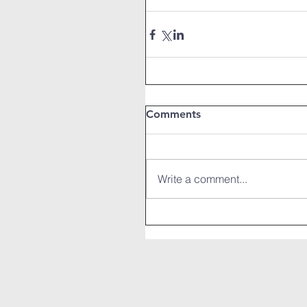
Comments
Write a comment...