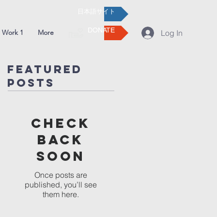
日本語サイト
DONATE
 Work 1
More
Log In
Featured
Posts
Check
back
soon
Once posts are
published, you’ll see
them here.