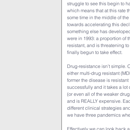
struggle to see this begin to ha
which means that at this rate t
some time in the middle of the
towards accelerating this decl
something else has developed
were in 1993: a proportion of
resistant, and is threatening t
finally begun to take effect.
Drug-resistance isn’t simple. C
either multi-drug resistant (M
former the disease is resistant t
successfully and it takes a lot 
(or even all of the weaker drugs
and is REALLY expensive. Each 
different clinical strategies an
we have three pandemics whe
Effectively we can look back a