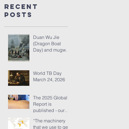
Recent
Posts
Duan Wu Jie
(Dragon Boat
Day) and mugwort
– fresh thoughts
for 2026
World TB Day
March 24, 2026
The 2025 Global
Report is
published - our
analysis of some
“The machinery
of its content
that we use to get