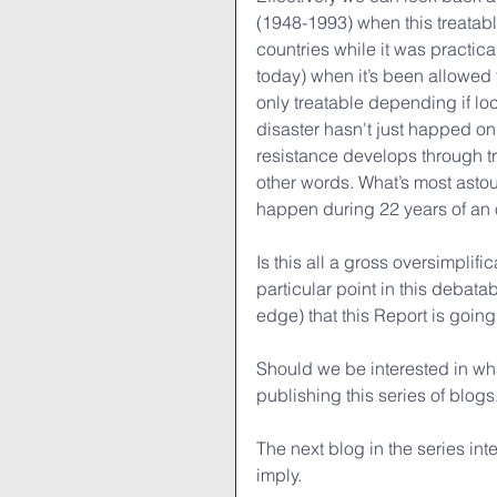
(1948-1993) when this treatabl
countries while it was practic
today) when it’s been allowed 
only treatable depending if lo
disaster hasn't just happed on
resistance develops through 
other words. What’s most astoun
happen during 22 years of an 
Is this all a gross oversimplific
particular point in this debata
edge) that this Report is goin
Should we be interested in wha
publishing this series of blogs
The next blog in the series int
imply.