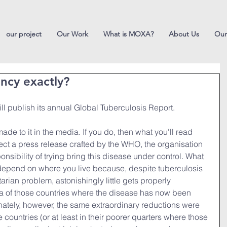
our project
Our Work
What is MOXA?
About Us
Our
ncy exactly?
ll publish its annual Global Tuberculosis Report.
e to it in the media. If you do, then what you'll read 
lect a press release crafted by the WHO, the organisation 
sibility of trying bring this disease under control. What 
epend on where you live because, despite tuberculosis 
rian problem, astonishingly little gets properly 
ia of those countries where the disease has now been 
nately, however, the same extraordinary reductions were 
countries (or at least in their poorer quarters where those 