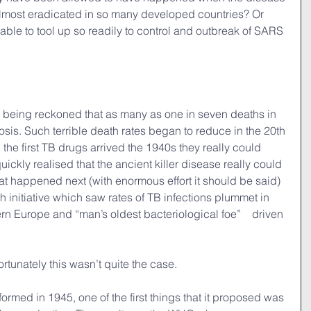
 almost eradicated in so many developed countries? Or 
ble to tool up so readily to control and outbreak of SARS 
s being reckoned that as many as one in seven deaths in 
is. Such terrible death rates began to reduce in the 20th 
n the first TB drugs arrived the 1940s they really could 
ickly realised that the ancient killer disease really could 
t happened next (with enormous effort it should be said) 
 initiative which saw rates of TB infections plummet in 
rn Europe and “man’s oldest bacteriological foe”　driven 
fortunately this wasn’t quite the case.
rmed in 1945, one of the first things that it proposed was 