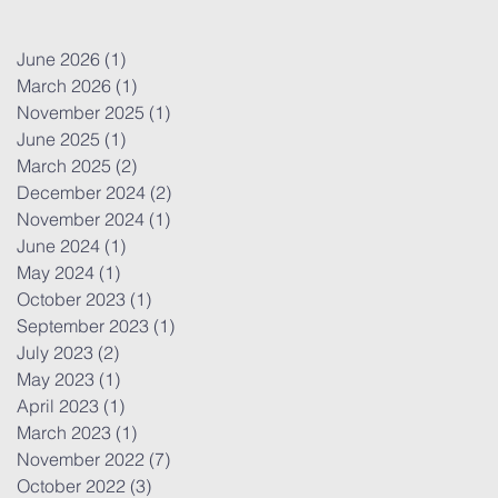
June 2026
(1)
1 post
March 2026
(1)
1 post
November 2025
(1)
1 post
June 2025
(1)
1 post
March 2025
(2)
2 posts
December 2024
(2)
2 posts
November 2024
(1)
1 post
June 2024
(1)
1 post
May 2024
(1)
1 post
October 2023
(1)
1 post
September 2023
(1)
1 post
July 2023
(2)
2 posts
May 2023
(1)
1 post
April 2023
(1)
1 post
March 2023
(1)
1 post
November 2022
(7)
7 posts
October 2022
(3)
3 posts