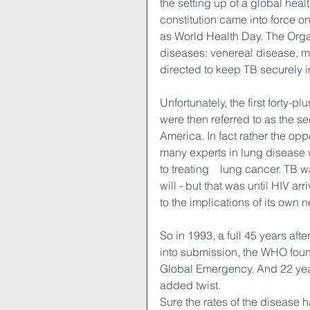
the setting up of a global hea
constitution came into force o
as World Health Day. The Organi
diseases: venereal disease, mal
directed to keep TB securely in
Unfortunately, the first forty-
were then referred to as the 
America. In fact rather the opp
many experts in lung disease w
to treating　lung cancer. TB was
will - but that was until HIV ar
to the implications of its own n
So in 1993, a full 45 years afte
into submission, the WHO found
Global Emergency. And 22 years
added twist.
Sure the rates of the disease 