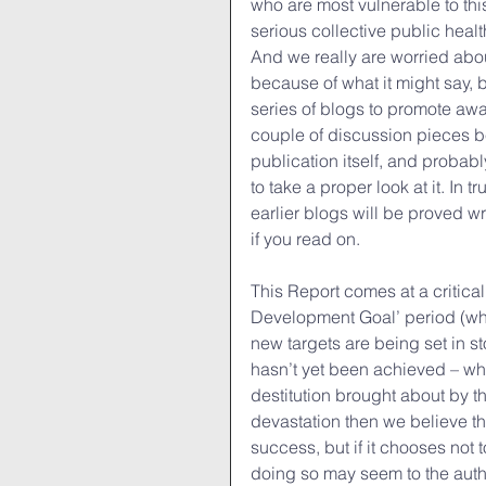
who are most vulnerable to th
serious collective public heal
And we really are worried abou
because of what it might say, b
series of blogs to promote awa
couple of discussion pieces be
publication itself, and proba
to take a proper look at it. In
earlier blogs will be proved 
if you read on.
This Report comes at a critical
Development Goal’ period (whi
new targets are being set in st
hasn’t yet been achieved – whi
destitution brought about by this
devastation then we believe th
success, but if it chooses not 
doing so may seem to the autho