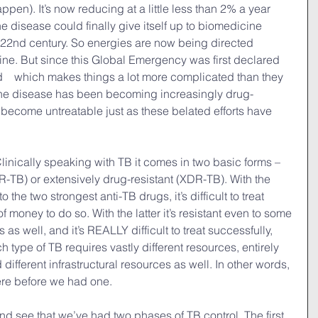
ppen). It’s now reducing at a little less than 2% a year 
he disease could finally give itself up to biomedicine 
 22nd century. So energies are now being directed 
ine. But since this Global Emergency was first declared 
　which makes things a lot more complicated than they 
 the disease has been becoming increasingly drug-
o become untreatable just as these belated efforts have 
linically speaking with TB it comes in two basic forms – 
DR-TB) or extensively drug-resistant (XDR-TB). With the 
o the two strongest anti-TB drugs, it’s difficult to treat 
of money to do so. With the latter it’s resistant even to some 
 as well, and it’s REALLY difficult to treat successfully, 
type of TB requires vastly different resources, entirely 
d different infrastructural resources as well. In other words, 
re before we had one.
nd see that we’ve had two phases of TB control. The first 