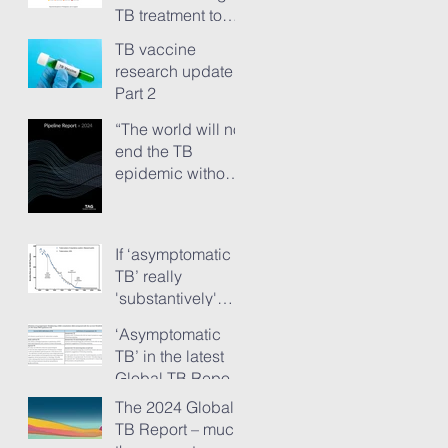
TB treatment to
people has just
TB vaccine
ground to a halt”
research update -
Part 2
“The world will not
end the TB
epidemic without
new vaccines.”
The TB Vaccine
Pipeline Report,
If ‘asymptomatic
Part 1
TB’ really
'substantively'
provokes TB
‘Asymptomatic
transmission...
TB’ in the latest
Global TB Report
– is it something
The 2024 Global
needing really
TB Report – much
serious new