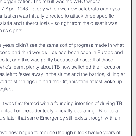
lth organization. The result was the WHO whose 
n 7 April 1948 – a day which we now celebrate each year 
sation was initially directed to attack three specific 
aria and tuberculosis – so right from the outset it was 
 its sights.
plus years didn’t see the same sort of progress made in what 
second and third worlds　as had been seen in Europe and 
osite, and this was partly because almost all of those 
ho’s learnt plenty about TB now switched their focus on 
 left to fester away in the slums and the barrios, killing at 
rived to stir things up and the Organisation at last woke up 
eglect.
r it was first formed with a founding intention of driving TB 
 itself unprecedentedly officially declaring TB to be a 
 later, that same Emergency still exists though with an 
have now begun to reduce (though it took twelve years of 