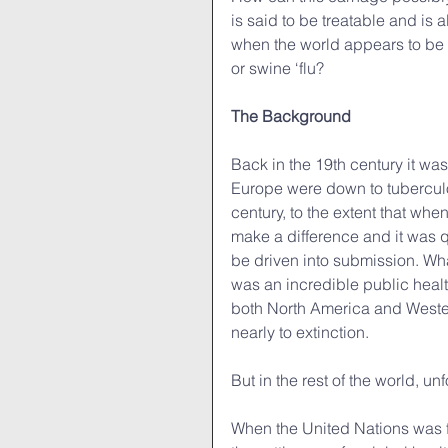
is said to be treatable and is
when the world appears to be a
or swine ‘flu?
The Background
Back in the 19th century it wa
Europe were down to tuberculos
century, to the extent that whe
make a difference and it was qu
be driven into submission. Wha
was an incredible public health
both North America and Weste
nearly to extinction.
But in the rest of the world, un
When the United Nations was fo