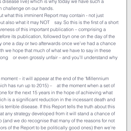
is disease live) which is why today we have such a　
th challenge on our hands.
t what this imminent Report may contain - not just 
ut also what it may NOT　say. So this is the first of a short 
reness of this important publication – comprising a 
fore its publication, followed byn one on the day of the 
bly one a day or two afterwards once we’ve had a chance 
 truth we hope that much of what we have to say in these 
wrong　or even grossly unfair – and you’ll understand why 
 moment – it will appear at the end of the ‘Millennium 
ch has run up to 2015) –　at the moment when a set of 
one for the next 15 years in the hope of achieving what 
ch is a significant reduction in the incessant death and 
 terrible disease. If this Report tells the truth about this 
at any strategy developed from it will stand a chance of 
to (and we do recognise that many of the reasons for not 
rs of the Report to be politically good ones) then we’re 