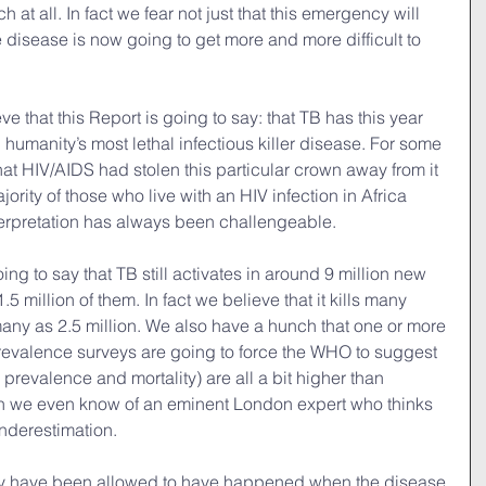
uch at all. In fact we fear not just that this emergency will 
le disease is now going to get more and more difficult to 
e that this Report is going to say: that TB has this year 
g humanity’s most lethal infectious killer disease. For some 
hat HIV/AIDS had stolen this particular crown away from it 
jority of those who live with an HIV infection in Africa 
nterpretation has always been challengeable.
ng to say that TB still activates in around 9 million new 
.5 million of them. In fact we believe that it kills many 
any as 2.5 million. We also have a hunch that one or more 
revalence surveys are going to force the WHO to suggest 
 prevalence and mortality) are all a bit higher than 
en we even know of an eminent London expert who thinks 
underestimation.
y have been allowed to have happened when the disease 