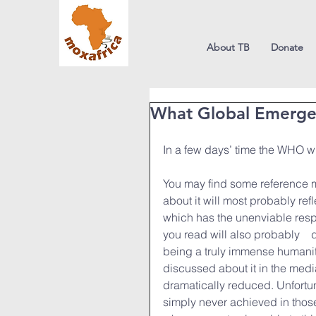
About TB
Donate
What Global Emerge
In a few days’ time the WHO wi
You may find some reference mad
about it will most probably ref
which has the unenviable respon
you read will also probably　d
being a truly immense humanita
discussed about it in the med
dramatically reduced. Unfortu
simply never achieved in those 