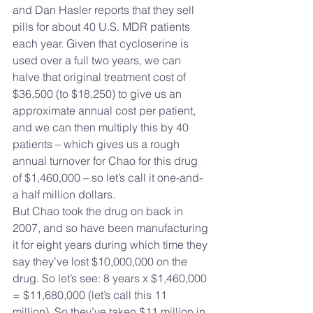
and Dan Hasler reports that they sell 
pills for about 40 U.S. MDR patients 
each year. Given that cycloserine is 
used over a full two years, we can 
halve that original treatment cost of 
$36,500 (to $18,250) to give us an 
approximate annual cost per patient, 
and we can then multiply this by 40 
patients – which gives us a rough 
annual turnover for Chao for this drug 
of $1,460,000 – so let’s call it one-and-
a half million dollars.
But Chao took the drug on back in 
2007, and so have been manufacturing 
it for eight years during which time they 
say they’ve lost $10,000,000 on the 
drug. So let’s see: 8 years x $1,460,000 
= $11,680,000 (let’s call this 11 
million). So they’ve taken $11 million in 