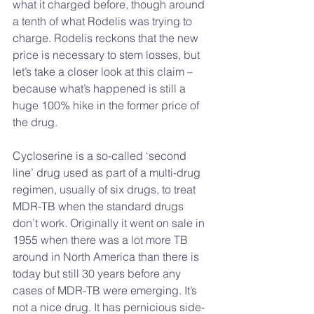
what it charged before, though around 
a tenth of what Rodelis was trying to 
charge. Rodelis reckons that the new 
price is necessary to stem losses, but 
let’s take a closer look at this claim – 
because what’s happened is still a 
huge 100% hike in the former price of 
the drug.
Cycloserine is a so-called ‘second 
line’ drug used as part of a multi-drug 
regimen, usually of six drugs, to treat 
MDR-TB when the standard drugs 
don’t work. Originally it went on sale in 
1955 when there was a lot more TB 
around in North America than there is 
today but still 30 years before any 
cases of MDR-TB were emerging. It’s 
not a nice drug. It has pernicious side-