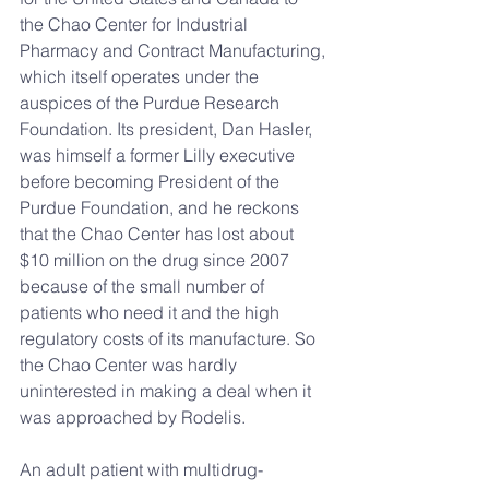
the Chao Center for Industrial 
Pharmacy and Contract Manufacturing, 
which itself operates under the 
auspices of the Purdue Research 
Foundation. Its president, Dan Hasler, 
was himself a former Lilly executive 
before becoming President of the 
Purdue Foundation, and he reckons 
that the Chao Center has lost about 
$10 million on the drug since 2007 
because of the small number of 
patients who need it and the high 
regulatory costs of its manufacture. So 
the Chao Center was hardly 
uninterested in making a deal when it 
was approached by Rodelis.
An adult patient with multidrug-