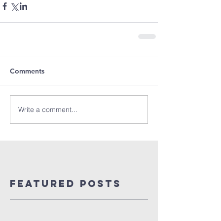
Comments
Write a comment...
Featured Posts