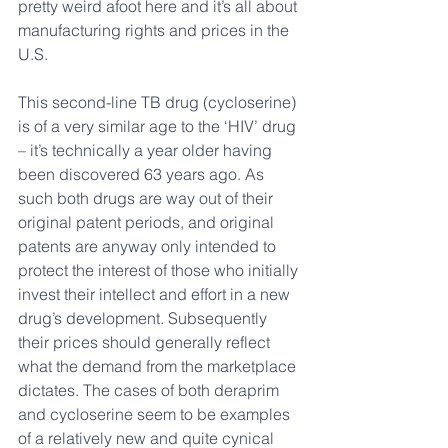
pretty weird afoot here and it’s all about 
manufacturing rights and prices in the 
U.S.
This second-line TB drug (cycloserine) 
is of a very similar age to the ‘HIV’ drug 
– it’s technically a year older having 
been discovered 63 years ago. As 
such both drugs are way out of their 
original patent periods, and original 
patents are anyway only intended to 
protect the interest of those who initially 
invest their intellect and effort in a new 
drug’s development. Subsequently 
their prices should generally reflect 
what the demand from the marketplace 
dictates. The cases of both deraprim 
and cycloserine seem to be examples 
of a relatively new and quite cynical 