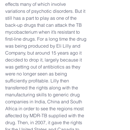
effects many of which involve 
variations of psychotic disorders. But it 
still has a part to play as one of the 
back-up drugs that can attack the TB 
mycobacterium when it’s resistant to 
first-line drugs. For a long time the drug 
was being produced by Eli Lilly and 
Company, but around 15 years ago it 
decided to drop it, largely because it 
was getting out of antibiotics as they 
were no longer seen as being 
sufficiently profitable. Lilly then 
transferred the rights along with the 
manufacturing skills to generic drug 
companies in India, China and South 
Africa in order to see the regions most 
affected by MDR-TB supplied with the 
drug. Then, in 2007, it gave the rights 
for the United States and Canada to 