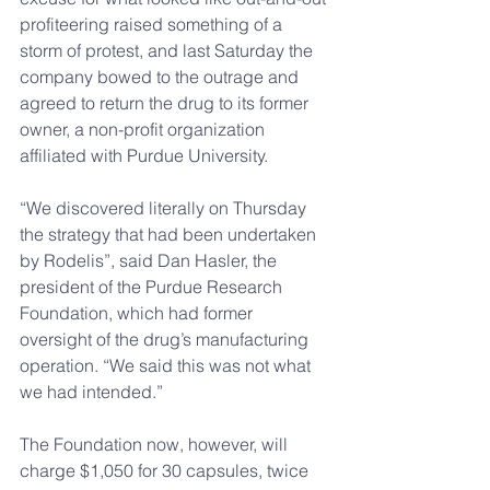
profiteering raised something of a 
storm of protest, and last Saturday the 
company bowed to the outrage and 
agreed to return the drug to its former 
owner, a non-profit organization 
affiliated with Purdue University.
“We discovered literally on Thursday 
the strategy that had been undertaken 
by Rodelis”, said Dan Hasler, the 
president of the Purdue Research 
Foundation, which had former 
oversight of the drug’s manufacturing 
operation. “We said this was not what 
we had intended.”
The Foundation now, however, will 
charge $1,050 for 30 capsules, twice 