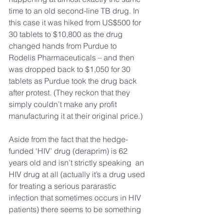
time to an old second-line TB drug. In 
this case it was hiked from US$500 for 
30 tablets to $10,800 as the drug 
changed hands from Purdue to 
Rodelis Pharmaceuticals – and then 
was dropped back to $1,050 for 30 
tablets as Purdue took the drug back 
after protest. (They reckon that they 
simply couldn’t make any profit 
manufacturing it at their original price.)
Aside from the fact that the hedge-
funded ‘HIV’ drug (deraprim) is 62 
years old and isn’t strictly speaking  an 
HIV drug at all (actually it’s a drug used 
for treating a serious pararastic 
infection that sometimes occurs in HIV 
patients) there seems to be something 