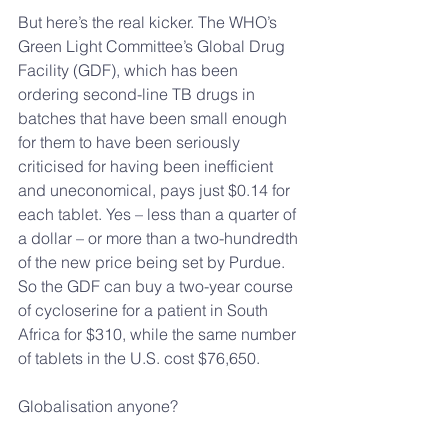
But here’s the real kicker. The WHO’s 
Green Light Committee’s Global Drug 
Facility (GDF), which has been 
ordering second-line TB drugs in 
batches that have been small enough 
for them to have been seriously 
criticised for having been inefficient 
and uneconomical, pays just $0.14 for 
each tablet. Yes – less than a quarter of 
a dollar – or more than a two-hundredth 
of the new price being set by Purdue. 
So the GDF can buy a two-year course 
of cycloserine for a patient in South 
Africa for $310, while the same number 
of tablets in the U.S. cost $76,650.
Globalisation anyone?