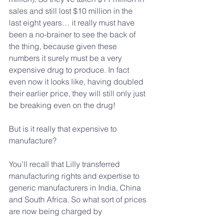
sales and still lost $10 million in the 
last eight years… it really must have 
been a no-brainer to see the back of 
the thing, because given these 
numbers it surely must be a very 
expensive drug to produce. In fact 
even now it looks like, having doubled 
their earlier price, they will still only just 
be breaking even on the drug!
But is it really that expensive to 
manufacture?
You’ll recall that Lilly transferred 
manufacturing rights and expertise to 
generic manufacturers in India, China 
and South Africa. So what sort of prices 
are now being charged by 