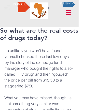
DONATE
日本語サイト
Log In
So what are the real costs
of drugs today?
It’s unlikely you won’t have found 
yourself shocked these last few days 
by the story of the ex-hedge fund 
manager who bought the rights to a so-
called ‘HIV drug’ and then “gouged” 
the price per pill from $13.50 to a 
staggering $750.
What you may have missed, though, is 
that something very similar was 
happening at almost exactly the same 