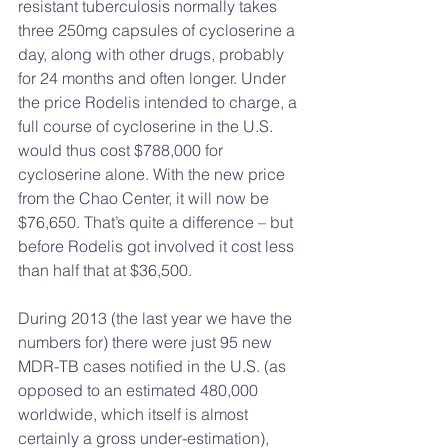
resistant tuberculosis normally takes 
three 250mg capsules of cycloserine a 
day, along with other drugs, probably 
for 24 months and often longer. Under 
the price Rodelis intended to charge, a 
full course of cycloserine in the U.S. 
would thus cost $788,000 for 
cycloserine alone. With the new price 
from the Chao Center, it will now be 
$76,650. That’s quite a difference – but 
before Rodelis got involved it cost less 
than half that at $36,500.
During 2013 (the last year we have the 
numbers for) there were just 95 new 
MDR-TB cases notified in the U.S. (as 
opposed to an estimated 480,000 
worldwide, which itself is almost 
certainly a gross under-estimation), 