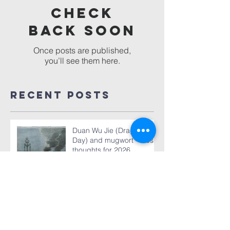
Check
back soon
Once posts are published,
you’ll see them here.
Recent Posts
Duan Wu Jie (Dragon Boat
Day) and mugwort – fresh
thoughts for 2026
World TB Day March 24,
2026