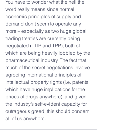
You have to wonder what the hell the 
word really means since normal 
economic principles of supply and 
demand don’t seem to operate any 
more – especially as two huge global 
trading treaties are currently being 
negotiated (TTIP and TPP), both of 
which are being heavily lobbied by the 
pharmaceutical industry. The fact that 
much of the secret negotiations involve 
agreeing international principles of 
intellectual property rights (i.e. patents, 
which have huge implications for the 
prices of drugs anywhere), and given 
the industry’s self-evident capacity for 
outrageous greed, this should concern 
all of us anywhere.