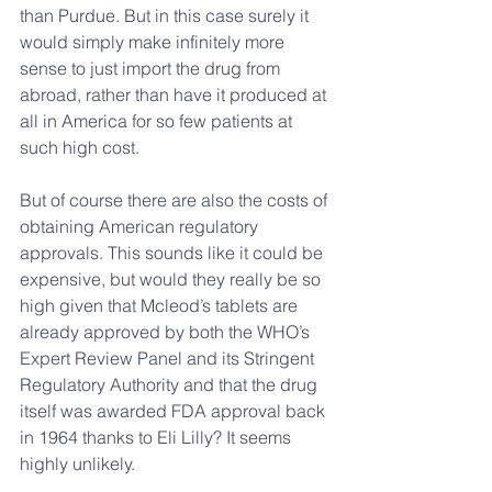
than Purdue. But in this case surely it 
would simply make infinitely more 
sense to just import the drug from 
abroad, rather than have it produced at 
all in America for so few patients at 
such high cost.
But of course there are also the costs of 
obtaining American regulatory 
approvals. This sounds like it could be 
expensive, but would they really be so 
high given that Mcleod’s tablets are 
already approved by both the WHO’s 
Expert Review Panel and its Stringent 
Regulatory Authority and that the drug 
itself was awarded FDA approval back 
in 1964 thanks to Eli Lilly? It seems 
highly unlikely.