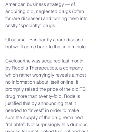
American business strategy — of 
acquiring old, neglected drugs (often 
for rare diseases) and turning them into 
costly “specialty” drugs.
Of course TB is hardly a rare disease – 
but we’ll come back to that in a minute.
Cycloserine was acquired last month 
by Rodelis Therapeutics, a company 
which rather worryingly reveals almost 
no information about itself online. It 
promptly raised the price of the old TB 
drug more than twenty-fold. Rodelis 
justified this by announcing that it 
needed to “invest” in order to make 
sure the supply of the drug remained 
“reliable”. Not surprisingly this dubious 
excuse for what looked like out-and-out 