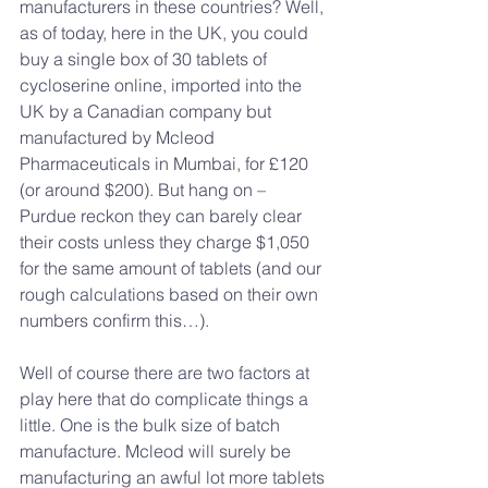
manufacturers in these countries? Well, 
as of today, here in the UK, you could 
buy a single box of 30 tablets of 
cycloserine online, imported into the 
UK by a Canadian company but 
manufactured by Mcleod 
Pharmaceuticals in Mumbai, for £120 
(or around $200). But hang on – 
Purdue reckon they can barely clear 
their costs unless they charge $1,050 
for the same amount of tablets (and our 
rough calculations based on their own 
numbers confirm this…).
Well of course there are two factors at 
play here that do complicate things a 
little. One is the bulk size of batch 
manufacture. Mcleod will surely be 
manufacturing an awful lot more tablets 