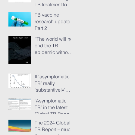
TB treatment to
people has just
TB vaccine
ground to a halt”
research update -
Part 2
“The world will not
end the TB
epidemic without
new vaccines.”
The TB Vaccine
Pipeline Report,
If ‘asymptomatic
Part 1
TB’ really
'substantively'
provokes TB
‘Asymptomatic
transmission...
TB’ in the latest
Global TB Report
– is it something
The 2024 Global
needing really
TB Report – much
serious new