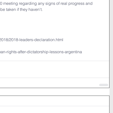
20 meeting regarding any signs of real progress and 
be taken if they haven't.
/2018/2018-leaders-declaration.html
uman-rights-after-dictatorship-lessons-argentina