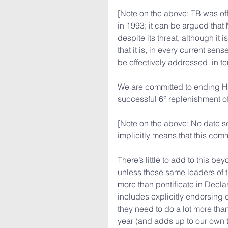
[Note on the above: TB was of
in 1993; it can be argued tha
despite its threat, although it
that it is, in every current sens
be effectively addressed  in t
We are committed to ending HI
successful 6° replenishment o
[Note on the above: No date se
implicitly means that this comm
There’s little to add to this be
unless these same leaders of th
more than pontificate in Decla
includes explicitly endorsing 
they need to do a lot more tha
year (and adds up to our own ti