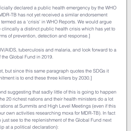
ficially declared a public health emergency by the WHO 
t MDR-TB has not yet received a similar endorsement 
 is termed as a ‘crisis’ in WHO Reports. We would argue 
e clincally a distinct public health crisis which has yet to 
erms of prevention, detection and response.]
V/AIDS, tuberculosis and malaria, and look forward to a 
f the Global Fund in 2019.
t, but since this same paragraph quotes the SDGs it 
itment is to end these three killers by 2030.]
yond suggesting that sadly little of this is going to happen 
e 20 richest nations and their health ministers do a lot 
rations at Summits and High Level Meetings (even if this 
our own activities researching moxa for MDR-TB). In fact 
n just see to the replenishment of the Global Fund next 
p at a political declaration):