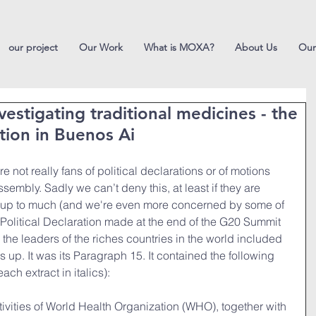
our project
Our Work
What is MOXA?
About Us
Our
nvestigating traditional medicines - the
ation in Buenos Ai
 not really fans of political declarations or of motions 
embly. Sadly we can’t deny this, at least if they are 
add up to much (and we're even more concerned by some of 
s Political Declaration made at the end of the G20 Summit 
 the leaders of the riches countries in the world included 
 up. It was its Paragraph 15. It contained the following 
ch extract in italics):
vities of World Health Organization (WHO), together with 