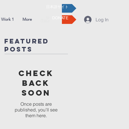
日本語サイト
DONATE
 Work 1
More
Log In
Featured
Posts
Check
back
soon
Once posts are
published, you’ll see
them here.