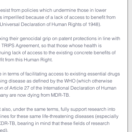
y desist from policies which undermine those in lower 
 imperilled because of a lack of access to benefit from 
e Universal Declaration of Human Rights of 1948).
laxing their genocidal grip on patent protections in line with 
TRIPS Agreement, so that those whose health is 
uing lack of access to the existing concrete benefits of 
efit from this Human Right.
be in terms of facilitating access to existing essential drugs 
atening disease as defined by the WHO (which otherwise 
n of Article 27 of the International Declaration of Human 
many are now dying from MDR-TB.
st also, under the same terms, fully support research into 
es for these same life-threatening diseases (especially 
R-TB, bearing in mind that these fields of research 
ed).