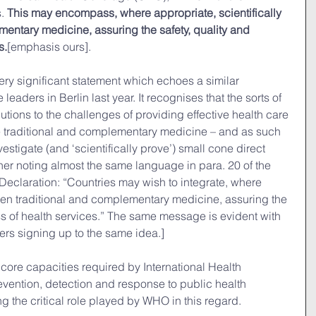
. 
This may encompass, where appropriate, scientifically 
entary medicine, assuring the safety, quality and 
s.
[emphasis ours].
ery significant statement which echoes a similar 
aders in Berlin last year. It recognises that the sorts of 
tions to the challenges of providing effective health care 
 traditional and complementary medicine – and as such 
vestigate (and ‘scientifically prove’) small cone direct 
ther noting almost the same language in para. 20 of the 
 Declaration: “Countries may wish to integrate, where 
oven traditional and complementary medicine, assuring the 
ess of health services.” The same message is evident with 
ers signing up to the same idea.]
 core capacities required by International Health 
evention, detection and response to public health 
 the critical role played by WHO in this regard.