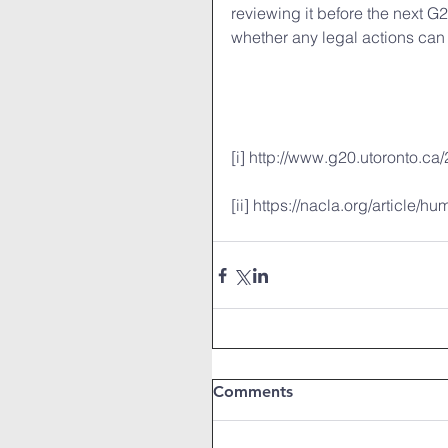
reviewing it before the next G
whether any legal actions can 
[i] http://www.g20.utoronto.ca
[ii] https://nacla.org/article/h
Comments