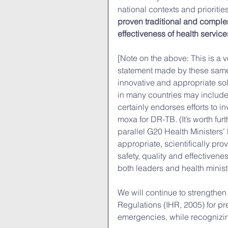
national contexts and priorities
proven traditional and complem
effectiveness of health service
[Note on the above: This is a v
statement made by these same le
innovative and appropriate solu
in many countries may include
certainly endorses efforts to in
moxa for DR-TB. (It’s worth fur
parallel G20 Health Ministers’
appropriate, scientifically pr
safety, quality and effectiven
both leaders and health minist
We will continue to strengthen
Regulations (IHR, 2005) for pr
emergencies, while recognizing