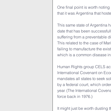
One final point is worth noting 
that it was Argentina that host
This same state of Argentina h
date that has been successfully
suffering from a preventable d
This related to the case of Mar
failing to manufacture the exi
which is a common disease in
Human Rights group CELS accus
International Covenant on Eco
mandates all states to seek sol
by a federal court, which orde
year. (The International Cove
force back in 1976.)
It might just be worth dusting t