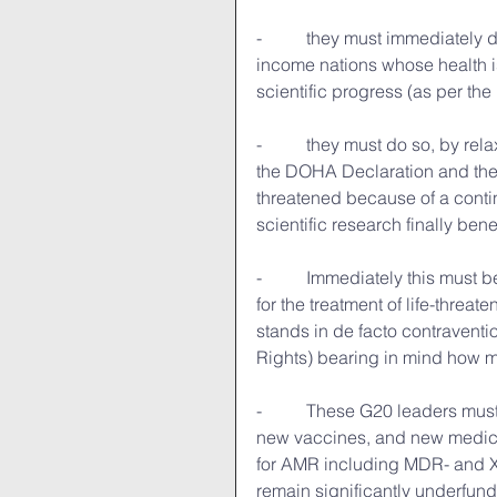
-          they must immediatel
income nations whose health is
scientific progress (as per th
-          they must do so, by re
the DOHA Declaration and the 
threatened because of a contin
scientific research finally ben
-          Immediately this must 
for the treatment of life-thre
stands in de facto contraventio
Rights) bearing in mind how 
-          These G20 leaders mu
new vaccines, and new medicin
for AMR including MDR- and XD
remain significantly underfund