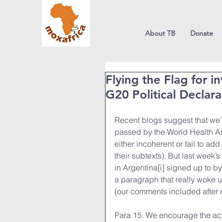
About TB
Donate
Flying the Flag for i
G20 Political Declar
Recent blogs suggest that we’re
passed by the World Health Ass
either incoherent or fail to 
their subtexts). But last week’
in Argentina[i] signed up to by
a paragraph that really woke us
(our comments included after ea
Para 15. We encourage the acti