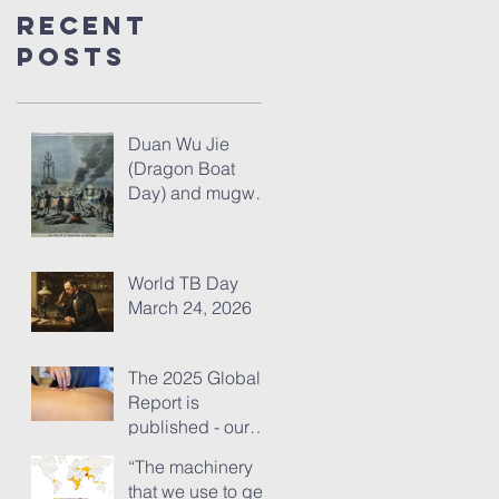
Recent
Posts
Duan Wu Jie
(Dragon Boat
Day) and mugwort
– fresh thoughts
for 2026
World TB Day
March 24, 2026
The 2025 Global
Report is
published - our
analysis of some
“The machinery
of its content
that we use to get