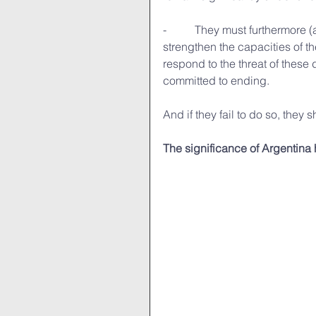
-          They must furthermore
strengthen the capacities of th
respond to the threat of thes
committed to ending.
And if they fail to do so, they
The significance of Argentina