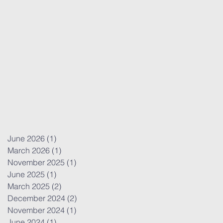
June 2026
(1)
1 post
March 2026
(1)
1 post
November 2025
(1)
1 post
June 2025
(1)
1 post
March 2025
(2)
2 posts
December 2024
(2)
2 posts
November 2024
(1)
1 post
June 2024
(1)
1 post