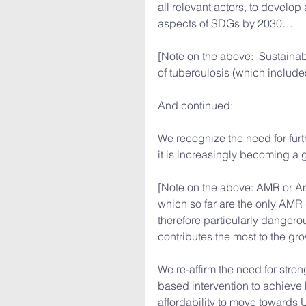
all relevant actors, to develop
aspects of SDGs by 2030…
[Note on the above:  Sustaina
of tuberculosis (which includ
And continued:
We recognize the need for furt
it is increasingly becoming a 
[Note on the above: AMR or A
which so far are the only AMR 
therefore particularly dangero
contributes the most to the gr
We re-affirm the need for stro
based intervention to achieve 
affordability to move towards 