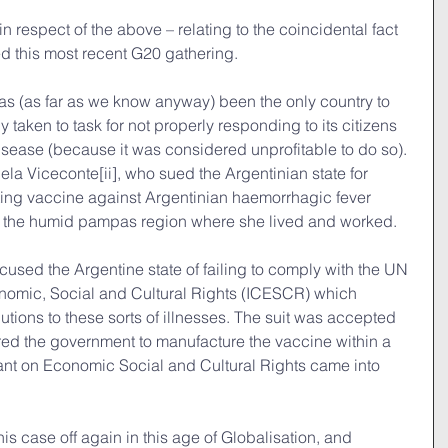
in respect of the above – relating to the coincidental fact 
ed this most recent G20 gathering.
as (as far as we know anyway) been the only country to 
 taken to task for not properly responding to its citizens 
isease (because it was considered unprofitable to do so). 
iela Viceconte[ii], who sued the Argentinian state for 
sting vaccine against Argentinian haemorrhagic fever 
 the humid pampas region where she lived and worked.
ed the Argentine state of failing to comply with the UN 
nomic, Social and Cultural Rights (ICESCR) which 
utions to these sorts of illnesses. The suit was accepted 
red the government to manufacture the vaccine within a 
nant on Economic Social and Cultural Rights came into 
his case off again in this age of Globalisation, and 