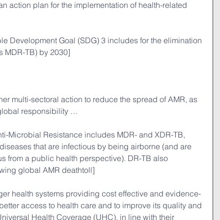
 an action plan for the implementation of health-related 
ble Development Goal (SDG) 3 includes for the elimination 
es MDR-TB) by 2030] 
her multi-sectoral action to reduce the spread of AMR, as 
global responsibility …
nti-Microbial Resistance includes MDR- and XDR-TB, 
diseases that are infectious by being airborne (and are 
us from a public health perspective). DR-TB also 
owing global AMR deathtoll]
nger health systems providing cost effective and evidence-
better access to health care and to improve its quality and 
Universal Health Coverage (UHC), in line with their 