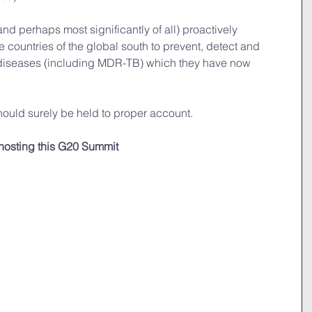
 (and perhaps most significantly of all) proactively 
e countries of the global south to prevent, detect and 
e diseases (including MDR-TB) which they have now 
 should surely be held to proper account.
 hosting this G20 Summit