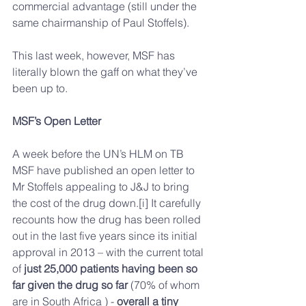
commercial advantage (still under the 
same chairmanship of Paul Stoffels).
This last week, however, MSF has 
literally blown the gaff on what they’ve 
been up to.
MSF’s Open Letter
A week before the UN’s HLM on TB 
MSF have published an open letter to 
Mr Stoffels appealing to J&J to bring 
the cost of the drug down.[i] It carefully 
recounts how the drug has been rolled 
out in the last five years since its initial 
approval in 2013 – with the current total 
of 
just 25,000 patients having been so 
far given the drug so far
 (70% of whom 
are in South Africa ) -
 overall a tiny 