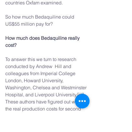
countries Oxfam examined.
So how much Bedaquiline could 
US$55 million pay for?
How much does Bedaquiline really 
cost?
To answer this we turn to research 
conducted by Andrew  Hill and 
colleagues from Imperial College 
London, Howard University, 
Washington, Chelsea and Westminster 
Hospital, and Liverpool University.[iii] 
These authors have figured out what 
the real production costs for second 
line TB drugs might be using the 
samer methodology previously 
developed to calculate the cost of 