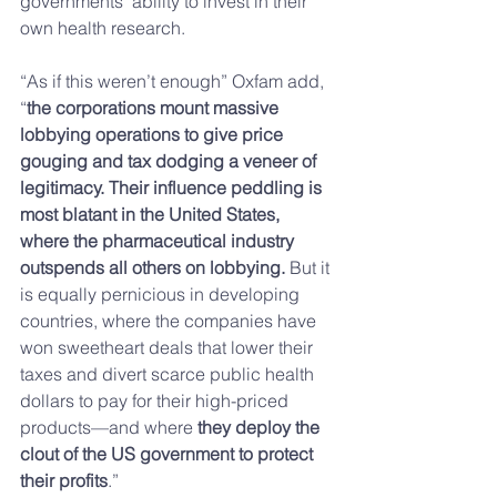
governments’ ability to invest in their 
own health research.
“As if this weren’t enough” Oxfam add, 
“
the corporations mount massive 
lobbying operations to give price 
gouging and tax dodging a veneer of 
legitimacy. Their influence peddling is 
most blatant in the United States, 
where the pharmaceutical industry 
outspends all others on lobbying.
 But it 
is equally pernicious in developing 
countries, where the companies have 
won sweetheart deals that lower their 
taxes and divert scarce public health 
dollars to pay for their high-priced 
products—and where 
they deploy the 
clout of the US government to protect 
their profits
.”