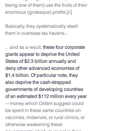
being one of them) use the fruits of their 
enormous (grotesque) profits.[ii]
Basically, they systematically stash 
them in overseas tax havens...
…and as a result, 
these four corporate 
giants appear to deprive the United 
States of $2.3 billion annually and 
deny other advanced economies of 
$1.4 billion. Of particular note, they 
also deprive the cash-strapped 
governments of developing countries 
of an estimated $112 million every year
—money which Oxfam suggest could 
be spent in these same countries on 
vaccines, midwives, or rural clinics, or 
otherwise weakening these 