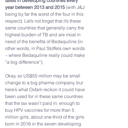
taxes in developing countries every 
year between 2013 and 2015
 (with J&J 
being by far the worst of the four in this 
respect). Let’s not forget that it’s these 
same countries that generally carry the 
highest burden of TB and are most in 
need of the benefits of Bedaquiline (in 
other words, in Paul Stoffels own words 
– where Bedaquiline really could make 
“a big difference”).
Okay, so US$55 million may be small 
change to a big pharma company, but 
here’s what Oxfam reckon it could have 
been used for in these same countries 
that the tax wasn’t paid in: enough to 
buy HPV vaccines for more than 5 
million girls, about one-third of the girls 
born in 2016 in the seven developing 