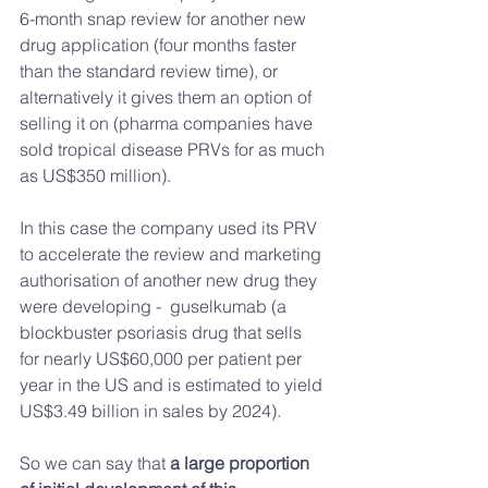
6-month snap review for another new 
drug application (four months faster 
than the standard review time), or 
alternatively it gives them an option of 
selling it on (pharma companies have 
sold tropical disease PRVs for as much 
as US$350 million).
In this case the company used its PRV 
to accelerate the review and marketing 
authorisation of another new drug they 
were developing -  guselkumab (a 
blockbuster psoriasis drug that sells 
for nearly US$60,000 per patient per 
year in the US and is estimated to yield 
US$3.49 billion in sales by 2024).
So we can say that 
a large proportion 