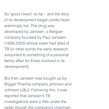
So 'good news!' so far – and the story 
of its development began pretty heart-
warmingly too. The drug was 
developed by Janssen, a Belgian 
company founded by Paul Janssen 
(1926-2003) whose sister had died of 
TB (in other words the early research 
amounted to something of a personal 
family affair for those involved in its 
development).
But then Janssen was bought up by 
Bigger Pharma company Johnson and 
Johnson (J&J). Following this, it was 
reported that Janssen’s TB 
investigations went a little under the 
radar, though the company’s chairman, 