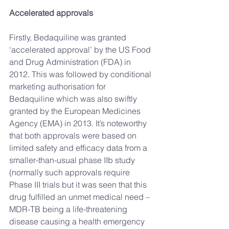
Accelerated approvals
Firstly, Bedaquiline was granted 
‘accelerated approval’ by the US Food 
and Drug Administration (FDA) in 
2012. This was followed by conditional 
marketing authorisation for 
Bedaquiline which was also swiftly 
granted by the European Medicines 
Agency (EMA) in 2013. It’s noteworthy 
that both approvals were based on 
limited safety and efficacy data from a 
smaller-than-usual phase IIb study 
(normally such approvals require 
Phase III trials but it was seen that this 
drug fulfilled an unmet medical need – 
MDR-TB being a life-threatening 
disease causing a health emergency 