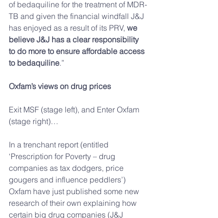
of bedaquiline for the treatment of MDR-
TB and given the financial windfall J&J 
has enjoyed as a result of its PRV, 
we 
believe J&J has a clear responsibility 
to do more to ensure affordable access 
to bedaquiline
.”
Oxfam’s views on drug prices
Exit MSF (stage left), and Enter Oxfam 
(stage right)…
In a trenchant report (entitled 
‘Prescription for Poverty – drug 
companies as tax dodgers, price 
gougers and influence peddlers’) 
Oxfam have just published some new 
research of their own explaining how 
certain big drug companies (J&J 