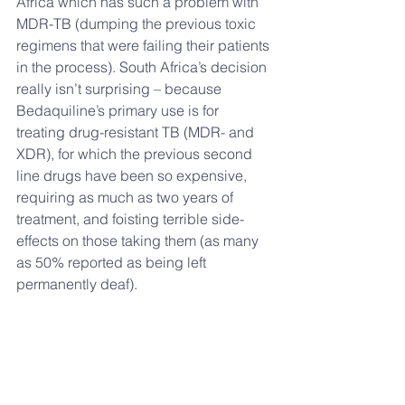
Africa which has such a problem with 
MDR-TB (dumping the previous toxic 
regimens that were failing their patients 
in the process). South Africa’s decision 
really isn’t surprising – because 
Bedaquiline’s primary use is for 
treating drug-resistant TB (MDR- and 
XDR), for which the previous second 
line drugs have been so expensive, 
requiring as much as two years of 
treatment, and foisting terrible side-
effects on those taking them (as many 
as 50% reported as being left 
permanently deaf).