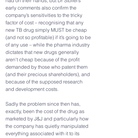
had on their hands, but Dr Stoffel’s 
early comments also confirm the 
company’s sensitivities to the tricky 
factor of cost – recognising that any 
new TB drug simply MUST be cheap 
(and not so profitable) if it’s going to be 
of any use – while the pharma industry 
dictates that new drugs generally 
aren't cheap because of the profit 
demanded by those who patent them 
(and their precious shareholders), and 
because of the supposed research 
and development costs.
Sadly the problem since then has, 
exactly, been the cost of the drug as 
marketed by J&J and particularly how 
the company has quietly manipulated 
everything associated with it to its 