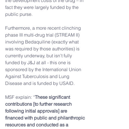
the development costs of the drug – in 
fact they were largely funded by the 
public purse.
Furthermore, a more recent clinching 
phase III multi-drug trial (STREAM II) 
involving Bedaquiline (exactly what 
was required by those authorities) is 
currently underway, but isn’t fully 
funded by J&J at all - this one is 
sponsored by the International Union 
Against Tuberculosis and Lung 
Disease and is funded by USAID.  
MSF explain: “
These significant 
contributions [to further research 
following initial approvals] are 
financed with public and philanthropic 
resources and conducted as a 