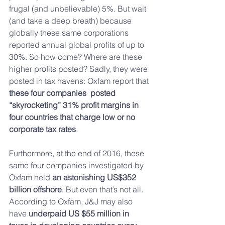
frugal (and unbelievable) 5%. But wait 
(and take a deep breath) because 
globally these same corporations 
reported annual global profits of up to 
30%. So how come? Where are these 
higher profits posted? Sadly, they were 
posted in tax havens: Oxfam report that 
these four companies  posted 
“skyrocketing” 31% profit margins in 
four countries that charge low or no 
corporate tax rates
.
Furthermore, at the end of 2016, these 
same four companies investigated by 
Oxfam held 
an astonishing US$352 
billion offshore
. But even that’s not all. 
According to Oxfam, J&J may also 
have 
underpaid US $55 million in 