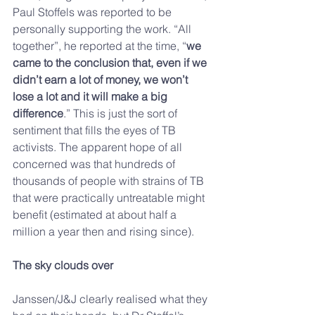
Paul Stoffels was reported to be 
personally supporting the work. “All 
together”, he reported at the time, “
we 
came to the conclusion that, even if we 
didn’t earn a lot of money, we won’t 
lose a lot and it will make a big 
difference
.” This is just the sort of 
sentiment that fills the eyes of TB 
activists. The apparent hope of all 
concerned was that hundreds of 
thousands of people with strains of TB 
that were practically untreatable might 
benefit (estimated at about half a 
million a year then and rising since).
The sky clouds over
Janssen/J&J clearly realised what they 