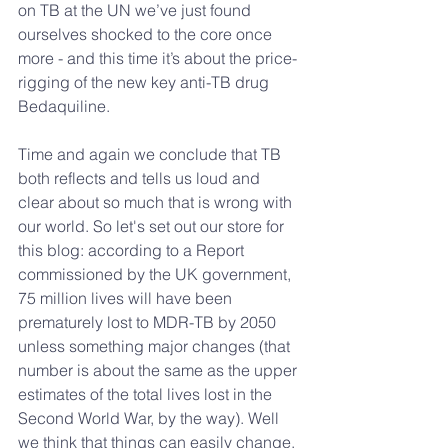
on TB at the UN we’ve just found 
ourselves shocked to the core once 
more - and this time it’s about the price-
rigging of the new key anti-TB drug 
Bedaquiline.
Time and again we conclude that TB 
both reflects and tells us loud and 
clear about so much that is wrong with 
our world. So let's set out our store for 
this blog: according to a Report 
commissioned by the UK government, 
75 million lives will have been 
prematurely lost to MDR-TB by 2050 
unless something major changes (that 
number is about the same as the upper 
estimates of the total lives lost in the 
Second World War, by the way). Well 
we think that things can easily change, 