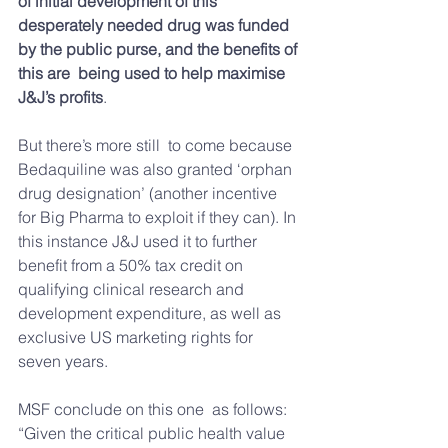
of initial development of this 
desperately needed drug was funded 
by the public purse, and the benefits of 
this are  being used to help maximise 
J&J’s profits
.
But there’s more still  to come because 
Bedaquiline was also granted ‘orphan 
drug designation’ (another incentive 
for Big Pharma to exploit if they can). In 
this instance J&J used it to further 
benefit from a 50% tax credit on 
qualifying clinical research and 
development expenditure, as well as 
exclusive US marketing rights for 
seven years.
MSF conclude on this one  as follows: 
“Given the critical public health value 