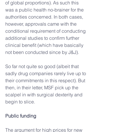
of global proportions). As such this 
was a public health no-brainer for the 
authorities concerned. In both cases, 
however, approvals came with the 
conditional requirement of conducting 
additional studies to confirm further 
clinical benefit (which have basically 
not been conducted since by J&J).
So far not quite so good (albeit that 
sadly drug companies rarely live up to 
their commitments in this respect). But 
then, in their letter, MSF pick up the 
scalpel in with surgical dexterity and 
begin to slice.
Public funding
The argument for high prices for new 