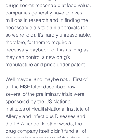
drugs seems reasonable at face value: 
companies generally have to invest 
millions in research and in finding the 
necessary trials to gain approvals (or 
so we’re told). It’s hardly unreasonable, 
therefore, for them to require a 
necessary payback for this as long as 
they can control a new drug’s 
manufacture and price under patent.
Well maybe, and maybe not… First of 
all the MSF letter describes how 
several of the preliminary trials were 
sponsored by the US National 
Institutes of Health/National Institute of 
Allergy and Infectious Diseases and 
the TB Alliance. In other words, the 
drug company itself didn’t fund all of 