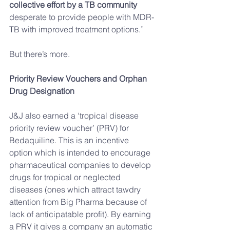
collective effort by a TB community 
desperate to provide people with MDR-
TB with improved treatment options.” 
But there’s more.
Priority Review Vouchers and Orphan 
Drug Designation
J&J also earned a ‘tropical disease 
priority review voucher’ (PRV) for 
Bedaquiline. This is an incentive 
option which is intended to encourage 
pharmaceutical companies to develop 
drugs for tropical or neglected 
diseases (ones which attract tawdry 
attention from Big Pharma because of 
lack of anticipatable profit). By earning 
a PRV it gives a company an automatic 