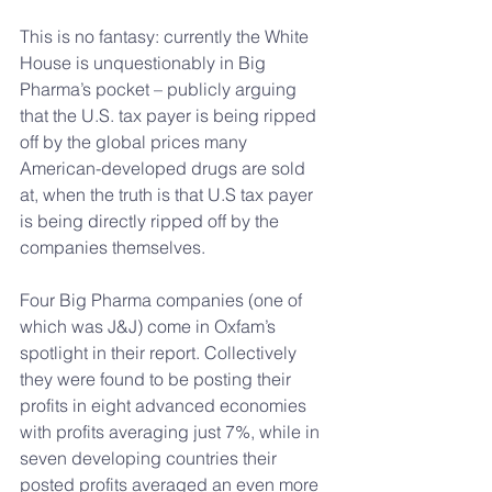
This is no fantasy: currently the White 
House is unquestionably in Big 
Pharma’s pocket – publicly arguing 
that the U.S. tax payer is being ripped 
off by the global prices many 
American-developed drugs are sold 
at, when the truth is that U.S tax payer 
is being directly ripped off by the 
companies themselves.
Four Big Pharma companies (one of 
which was J&J) come in Oxfam’s 
spotlight in their report. Collectively 
they were found to be posting their 
profits in eight advanced economies 
with profits averaging just 7%, while in 
seven developing countries their 
posted profits averaged an even more 