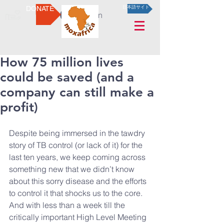
DONATE
日本語サイト
Log In
How 75 million lives
could be saved (and a
company can still make a
profit)
Despite being immersed in the tawdry 
story of TB control (or lack of it) for the 
last ten years, we keep coming across 
something new that we didn’t know 
about this sorry disease and the efforts 
to control it that shocks us to the core. 
And with less than a week till the 
critically important High Level Meeting 