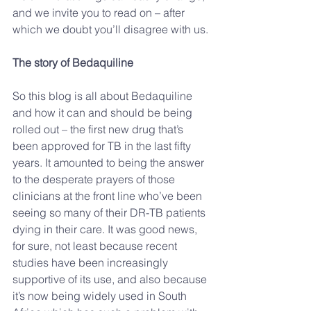
and we invite you to read on – after 
which we doubt you’ll disagree with us.
The story of Bedaquiline
So this blog is all about Bedaquiline 
and how it can and should be being 
rolled out – the first new drug that’s 
been approved for TB in the last fifty 
years. It amounted to being the answer 
to the desperate prayers of those 
clinicians at the front line who’ve been 
seeing so many of their DR-TB patients 
dying in their care. It was good news, 
for sure, not least because recent 
studies have been increasingly 
supportive of its use, and also because 
it’s now being widely used in South 