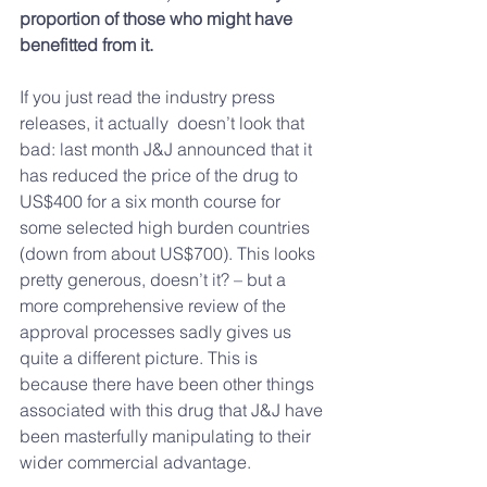
proportion of those who might have 
benefitted from it.
If you just read the industry press 
releases, it actually  doesn’t look that 
bad: last month J&J announced that it 
has reduced the price of the drug to 
US$400 for a six month course for 
some selected high burden countries 
(down from about US$700). This looks 
pretty generous, doesn’t it? – but a 
more comprehensive review of the 
approval processes sadly gives us 
quite a different picture. This is  
because there have been other things 
associated with this drug that J&J have 
been masterfully manipulating to their 
wider commercial advantage.